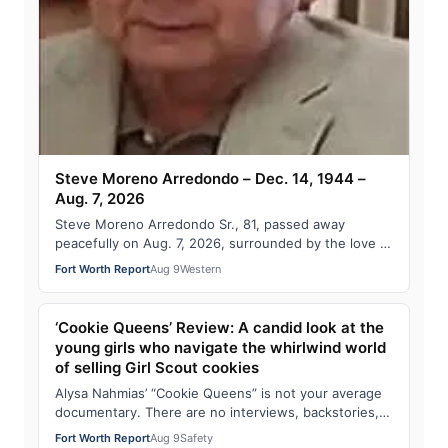
Steve Moreno Arredondo – Dec. 14, 1944 –
Aug. 7, 2026
Steve Moreno Arredondo Sr., 81, passed away
peacefully on Aug. 7, 2026, surrounded by the love of
his family. Visitation: 6 – 8 p.m. Tuesday…
Fort Worth Report
Aug 9
Western
‘Cookie Queens’ Review: A candid look at the
young girls who navigate the whirlwind world
of selling Girl Scout cookies
Alysa Nahmias’ “Cookie Queens” is not your average
documentary. There are no interviews, backstories,
or tributes, just an observational, pr…
Fort Worth Report
Aug 9
Safety