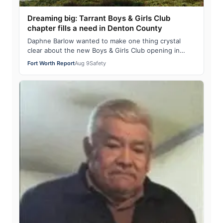
Dreaming big: Tarrant Boys & Girls Club
chapter fills a need in Denton County
Daphne Barlow wanted to make one thing crystal
clear about the new Boys & Girls Club opening in
Lewisville. “No, it does not have a fire pol…
Fort Worth Report
Aug 9
Safety