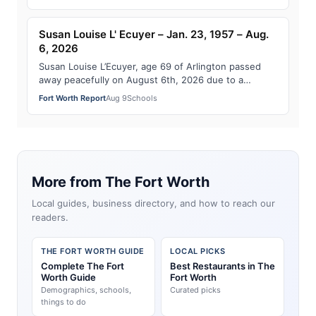
Susan Louise L' Ecuyer – Jan. 23, 1957 – Aug.
6, 2026
Susan Louise L’Ecuyer, age 69 of Arlington passed
away peacefully on August 6th, 2026 due to a
sudden illness. She was surrounded by the lov…
Fort Worth Report
Aug 9
Schools
More from The Fort Worth
Local guides, business directory, and how to reach our
readers.
THE FORT WORTH GUIDE
LOCAL PICKS
Complete The Fort
Best Restaurants in The
Worth Guide
Fort Worth
Demographics, schools,
Curated picks
things to do