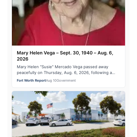
Mary Helen Vega – Sept. 30, 1940 – Aug. 6,
2026
Mary Helen "Susie" Mercado Vega passed away
peacefully on Thursday, Aug. 6, 2026, following a
five-year progression of mental and physical d…
Fort Worth Report
Aug 10
Government