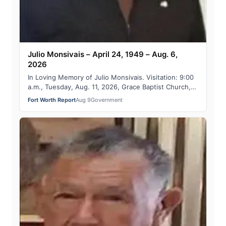
Julio Monsivais – April 24, 1949 – Aug. 6,
2026
In Loving Memory of Julio Monsivais. Visitation: 9:00
a.m., Tuesday, Aug. 11, 2026, Grace Baptist Church,
1501 Jim Wright Fwy., Fort Worth 7…
Fort Worth Report
Aug 9
Government