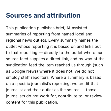
Sources and attribution
This publication publishes brief, AI-assisted
summaries of reporting from named local and
regional news outlets. Every summary names the
outlet whose reporting it is based on and links out
to that reporting — directly to the outlet where our
source feed supplies a direct link, and by way of the
syndication feed the item reached us through (such
as Google News) where it does not. We do not
employ staff reporters. Where a summary is based
on a specific journalist’s reporting, we credit that
journalist and their outlet as the source — those
journalists do not work for, contribute to, or review
content for this publication.