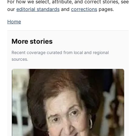
For how we select, attribute, and correct stories, see
our
editorial standards
and
corrections
pages.
Home
More stories
Recent coverage curated from local and regional
sources.