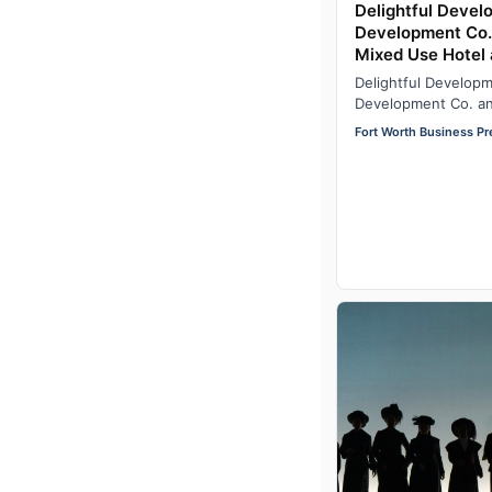
Delightful Deve
Development Co
Mixed Use Hotel 
23rd in Fort Wor
Delightful Develop
Historic District,
Development Co. a
development located
Fort Worth Business Pr
Main and 23rd…