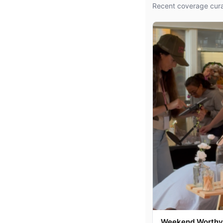
Recent coverage cura
Weekend Worthy: