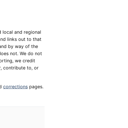
 local and regional
d links out to that
 and by way of the
does not. We do not
orting, we credit
, contribute to, or
d
corrections
pages.