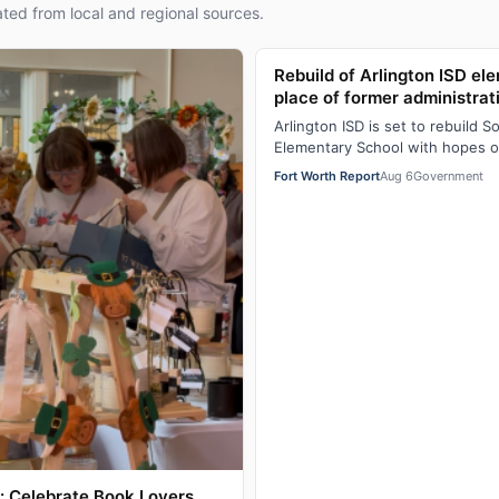
ted from local and regional sources.
Rebuild of Arlington ISD el
place of former administrat
Arlington ISD is set to rebuild S
Elementary School with hopes 
opening. The new, roughly $65 m
Fort Worth Report
Aug 6
Government
 Celebrate Book Lovers