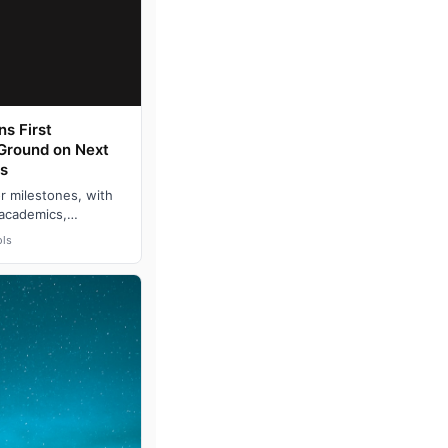
s First
 Ground on Next
s
r milestones, with
 academics,
exas A&M Univers…
ls