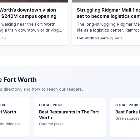
Worth’s downtown vision
Struggling Ridgmar Mall fi
h $240M campus opening
set to become logistics cen
 walking near the Fort Worth
The long-struggling Ridgmar Mal
ng a train downtown or driving
life as a logistics center. Ramroc
M-Fort Worth leader Bobby…
Dallas-based private equity fir
Tcu
Fort Worth Report
Aug 5
Arts
e Fort Worth
s directory, and how to reach our readers.
UIDE
LOCAL PICKS
LOCAL PICKS
rt Worth
Best Restaurants in The Fort
Best Parks 
Worth
Green spaces &
s, things to
Curated picks