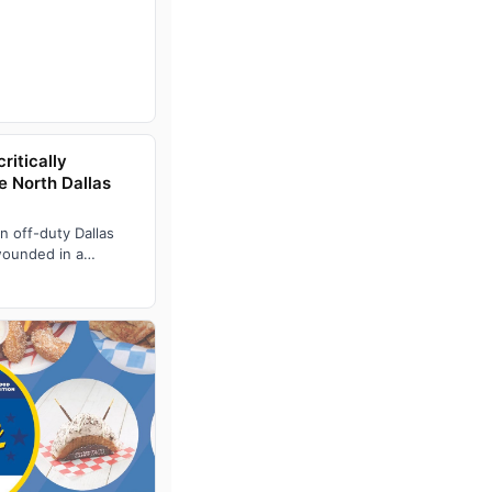
ritically
e North Dallas
n off-duty Dallas
 wounded in a
 outside a Wa…