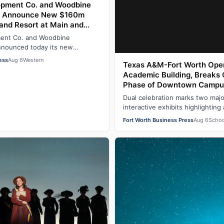
lopment Co. and Woodbine
. Announce New $160m
and Resort at Main and
th Stockyards National
ment Co. and Woodbine
 Fort Worth, TX
nnounced today its new
 at the northeast corner of
ess
Aug 6
Western
Texas A&M-Fort Worth Open
Academic Building, Breaks
Phase of Downtown Campu
Dual celebration marks two majo
interactive exhibits highlighting
research and innovation The T
Fort Worth Business Press
Aug 6
Schoo