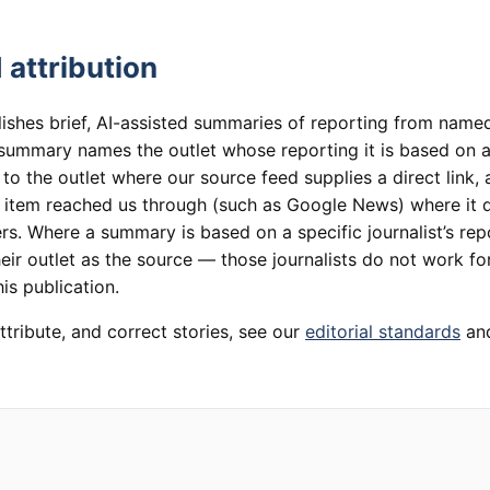
 attribution
lishes brief, AI-assisted summaries of reporting from named
summary names the outlet whose reporting it is based on an
 to the outlet where our source feed supplies a direct link,
e item reached us through (such as Google News) where it 
rs. Where a summary is based on a specific journalist’s rep
heir outlet as the source — those journalists do not work for
is publication.
ttribute, and correct stories, see our
editorial standards
an