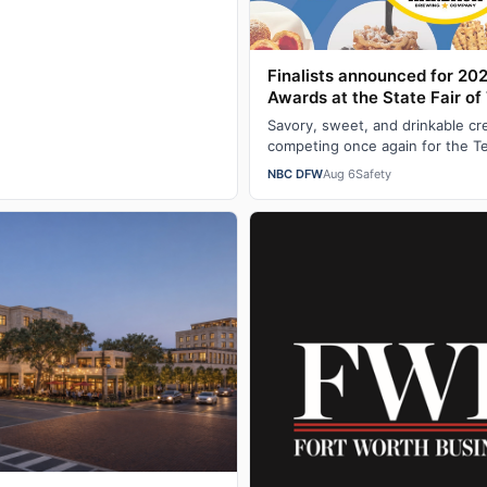
Finalists announced for 20
Awards at the State Fair of
Savory, sweet, and drinkable cr
competing once again for the T
a Big Tex Choice Award at the S
NBC DFW
Aug 6
Safety