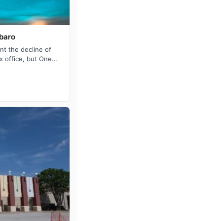
rbaro
t the decline of
x office, but One
ason: Monica …