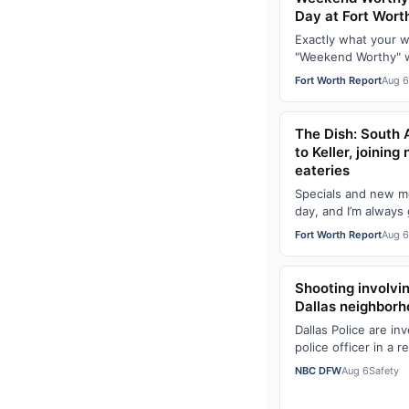
Day at Fort Wort
Exactly what your 
"Weekend Worthy" wi
newsletter. Sign up
Fort Worth Report
Aug 6
e…
The Dish: South 
to Keller, joinin
eateries
Specials and new m
day, and I’m always g
get to see when fre
Fort Worth Report
Aug 6
Shooting involvin
Dallas neighbor
Dallas Police are in
police officer in a 
Forest Lane and Pr
NBC DFW
Aug 6
Safety