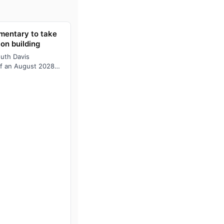
ementary to take
ion building
outh Davis
of an August 2028
illion school will…