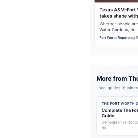
Texas A&M-Fort 
takes shape wit
Whether people are
Water Gardens, ridi
on I-35W, Texas A&
Fort Worth Report
Aug 5
More from Th
Local guides, busines
THE FORT WORTH G
Complete The Fo
Guide
Demographics, school
do