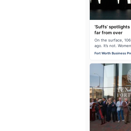
‘Suffs’ spotlights
far from over
On the surface, 106
ago. It’s not. Wome
in the United States
Fort Worth Business Pr