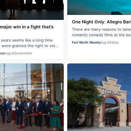
One Night Only: Allegro Ba
 major win in a fight that’s
There are many reasons to lamen
romantic comedy films at the bo
 years seems like a long time
Night Only gives me another re
Fort Worth Weekly
Aug 6
Safety
n were granted the right to vote
 in 1920 via the 19…
ess
Aug 6
Government