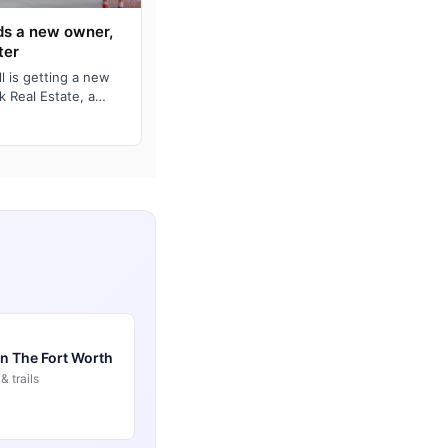
nds a new owner,
ter
l is getting a new
k Real Estate, a
m, annou…
in The Fort Worth
 trails