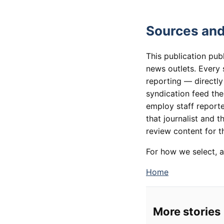
Sources and
This publication pub
news outlets. Every 
reporting — directly
syndication feed th
employ staff reporte
that journalist and t
review content for th
For how we select, a
Home
More stories