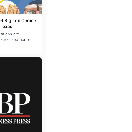
26 Big Tex Choice
 Texas
eations are
exas-sized honor of
tate Fair of Tex…