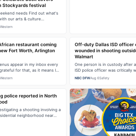
h Stockyards festival
weekend needs Find out what's
th our arts & culture
 for essential Fort Worth-area
Western
African restaurant coming
Off-duty Dallas ISD officer c
g new Fort Worth, Arlington
wounded in shooting outsid
Walmart
enus appear in my inbox every
One person is in custody after a
rateful for that, as it means I
ISD police officer was critically
sh restaurants are c…
shooting late Thursday morning
Western
NBC DFW
Aug 6
Safety
g police reported in North
hood
vestigating a shooting involving a
residential neighborhood near
eston Road. Accor…