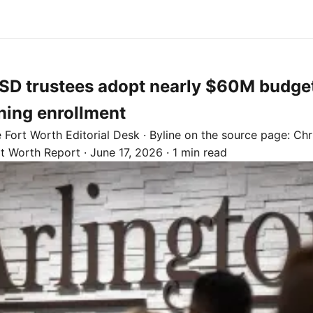
ISD trustees adopt nearly $60M budget
ning enrollment
e
Fort Worth
Editorial Desk
· Byline on the source page:
Chr
rt Worth Report
·
June 17, 2026
·
1 min read