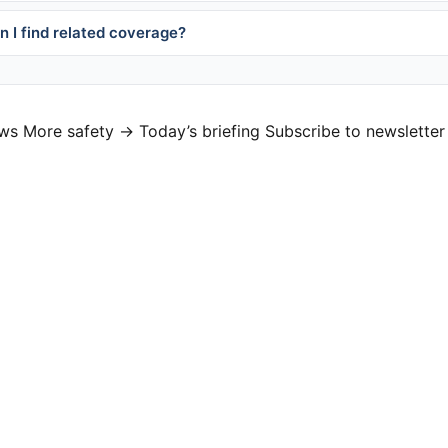
 I find related coverage?
ews
More safety →
Today’s briefing
Subscribe to newsletter