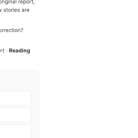
riginal report,
 stories are
orrection?
rt
·
Reading