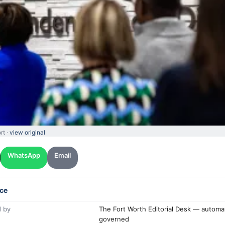
rt ·
view original
WhatsApp
Email
ce
 by
The Fort Worth Editorial Desk — automa
governed