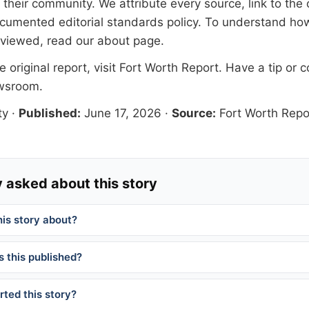
their community. We attribute every source, link to the o
documented
editorial standards
policy. To understand how
eviewed, read our
about page
.
 original report, visit
Fort Worth Report
. Have a tip or c
ewsroom
.
ty
·
Published:
June 17, 2026
·
Source:
Fort Worth Repo
 asked about this story
his story about?
 this published?
ted this story?