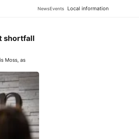
Local information
News
Events
 shortfall
is Moss
, as