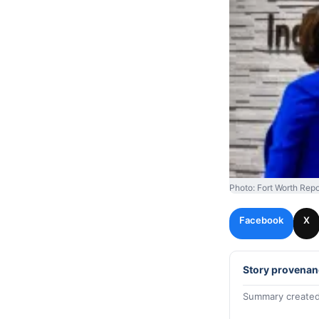
Photo: Fort Worth Repo
Facebook
X
Story provenan
Summary created