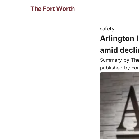
The Fort Worth
safety
Arlington 
amid decli
Summary by Th
published by
Fo