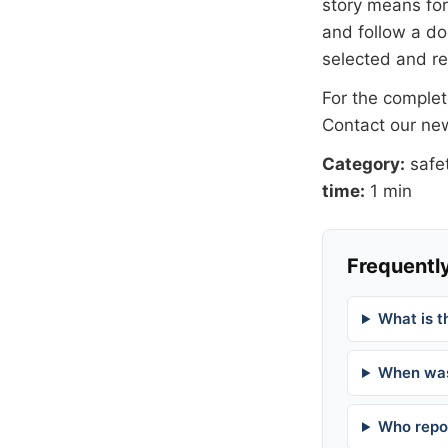
story means for 
and follow a 
selected and r
For the complete
Contact our n
Category:
safe
time:
1 min
Frequently
What is t
When was
Who repor