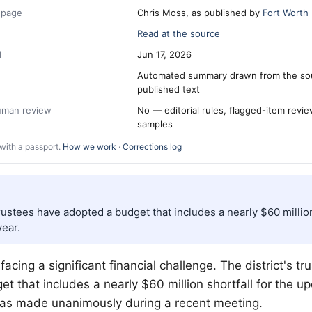
 page
Chris Moss, as published by
Fort Worth
Read at the source
d
Jun 17, 2026
Automated summary drawn from the so
published text
human review
No — editorial rules, flagged-item revi
samples
with a passport.
How we work
·
Corrections log
trustees have adopted a budget that includes a nearly $60 million
ear.
 facing a significant financial challenge. The district's t
t that includes a nearly $60 million shortfall for the u
was made unanimously during a recent meeting.