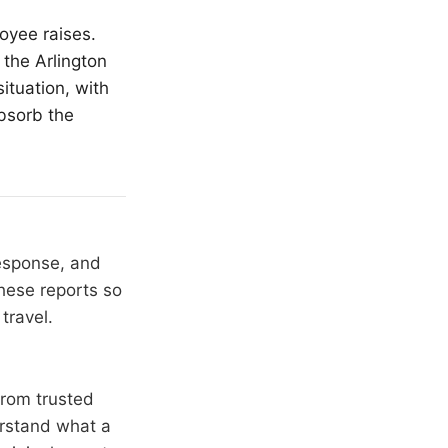
oyee raises.
 the Arlington
ituation, with
absorb the
response, and
hese reports so
travel.
from trusted
erstand what a