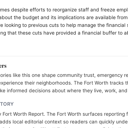
omes despite efforts to reorganize staff and freeze empl
 about the budget and its implications are available from
e looking to previous cuts to help manage the financial s
ing that these cuts have provided a financial buffer to 
ers
tories like this one shape community trust, emergency 
xperience their neighborhoods. The Fort Worth tracks t
e informed decisions about where they live, work, and 
STORY
y
Fort Worth Report
. The Fort Worth surfaces reporting 
adds local editorial context so readers can quickly und