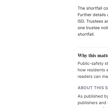
The shortfall c
Further details
ISD. Trustees ar
one trustee not
shortfall.
Why this matt
Public-safety s
how residents e
readers can mak
ABOUT THIS 
As published b
publishers and 