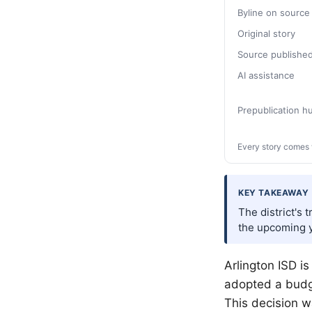
Byline on source
Original story
Source publishe
AI assistance
Prepublication 
Every story comes 
KEY TAKEAWAY
The district's 
the upcoming y
Arlington ISD is
adopted a budge
This decision 