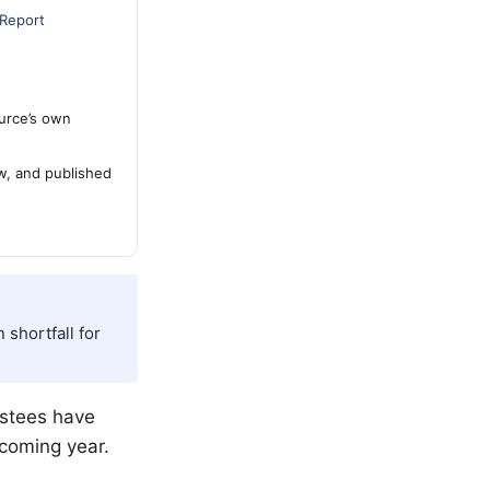
 Report
urce’s own
ew, and published
 shortfall for
rustees have
pcoming year.