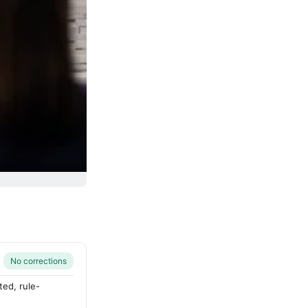
No corrections
ted, rule-