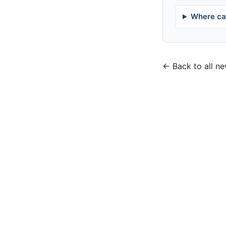
Where can
← Back to all n