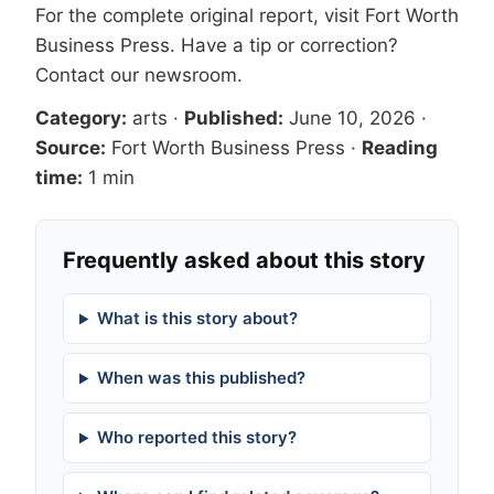
For the complete original report, visit
Fort Worth
Business Press
. Have a tip or correction?
Contact our newsroom
.
Category:
arts
·
Published:
June 10, 2026
·
Source:
Fort Worth Business Press
·
Reading
time:
1 min
Frequently asked about this story
What is this story about?
When was this published?
Who reported this story?