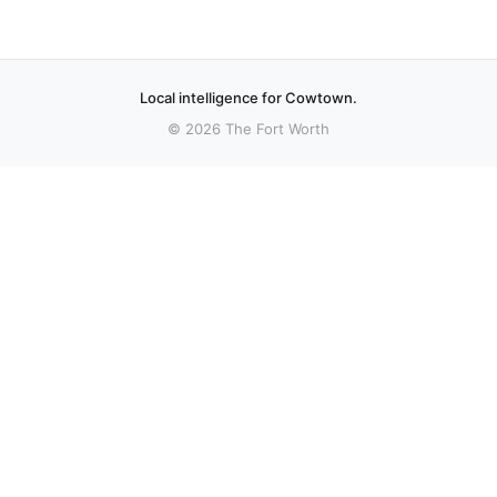
Local intelligence for Cowtown.
© 2026 The Fort Worth
More stories
Recent coverage curated from local and regional sources.