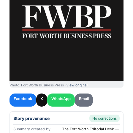
Photo: Fort Worth Business Press ·
view original
Facebook
X
WhatsApp
Email
Story provenance
No corrections
Summary created by
The Fort Worth Editorial Desk —