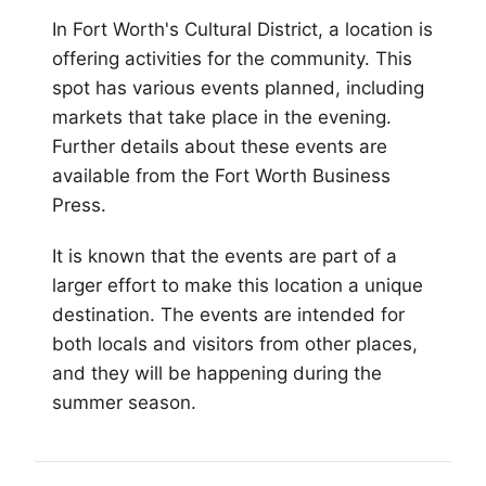
In
Fort Worth
's Cultural District, a location is
offering activities for the community. This
spot has various events planned, including
markets that take place in the evening.
Further details about these events are
available from the Fort Worth Business
Press.
It is known that the events are part of a
larger effort to make this location a unique
destination. The events are intended for
both locals and visitors from other places,
and they will be happening during the
summer season.