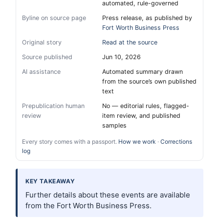
automated, rule-governed
Byline on source page
Press release, as published by
Fort Worth Business Press
Original story
Read at the source
Source published
Jun 10, 2026
AI assistance
Automated summary drawn
from the source’s own published
text
Prepublication human
No — editorial rules, flagged-
review
item review, and published
samples
Every story comes with a passport.
How we work
·
Corrections
log
KEY TAKEAWAY
Further details about these events are available
from the Fort Worth Business Press.