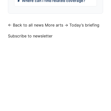
Where can I find related coverage?
← Back to all news
More arts →
Today’s briefing
Subscribe to newsletter