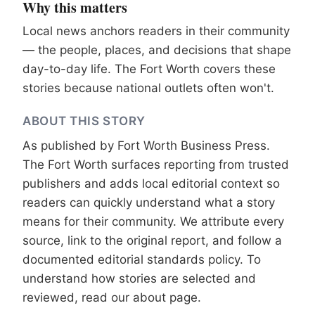
Why this matters
Local news anchors readers in their community
— the people, places, and decisions that shape
day-to-day life. The Fort Worth covers these
stories because national outlets often won't.
ABOUT THIS STORY
As published by
Fort Worth Business Press
.
The Fort Worth surfaces reporting from trusted
publishers and adds local editorial context so
readers can quickly understand what a story
means for their community. We attribute every
source, link to the original report, and follow a
documented
editorial standards
policy. To
understand how stories are selected and
reviewed, read our
about page
.