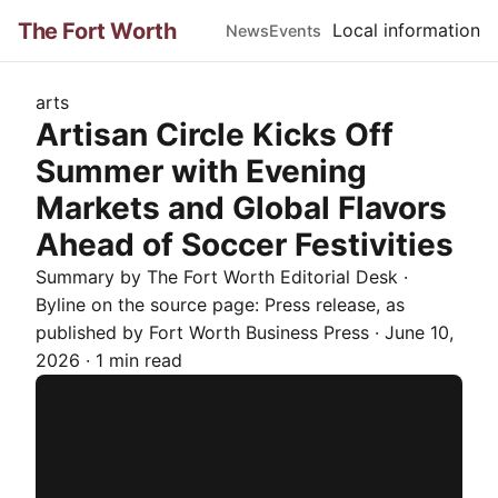
The Fort Worth
Local information
News
Events
arts
Artisan Circle Kicks Off
Summer with Evening
Markets and Global Flavors
Ahead of Soccer Festivities
Summary by The
Fort Worth
Editorial Desk
·
Byline on the source page:
Press release
, as
published by
Fort Worth Business Press
·
June 10,
2026
·
1 min read