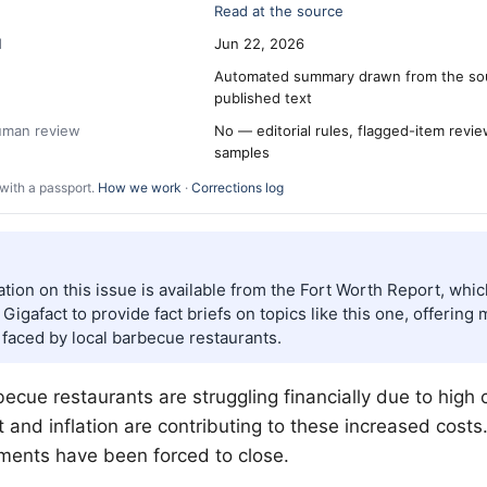
Read at the source
d
Jun 22, 2026
Automated summary drawn from the so
published text
human review
No — editorial rules, flagged-item revi
samples
with a passport.
How we work
·
Corrections log
tion on this issue is available from the Fort Worth Report, whi
Gigafact to provide fact briefs on topics like this one, offering 
 faced by local barbecue restaurants.
ecue restaurants are struggling financially due to high 
 and inflation are contributing to these increased costs.
ments have been forced to close.