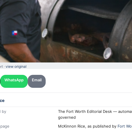
rt ·
view original
WhatsApp
Email
ce
 by
The Fort Worth Editorial Desk — automa
governed
 page
McKinnon Rice, as published by
Fort Wo