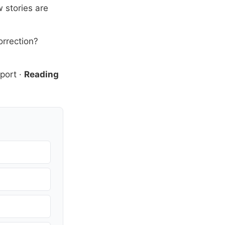
 stories are
orrection?
port
·
Reading