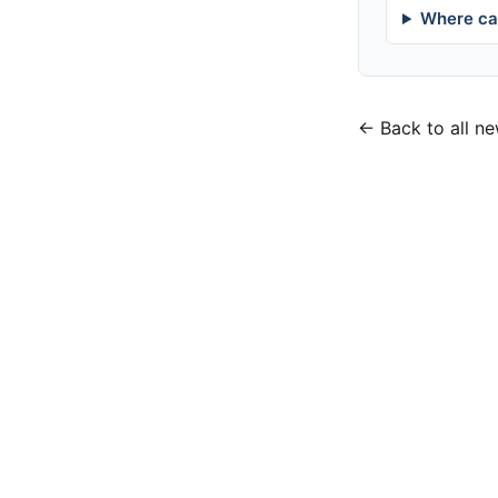
Where can
← Back to all n