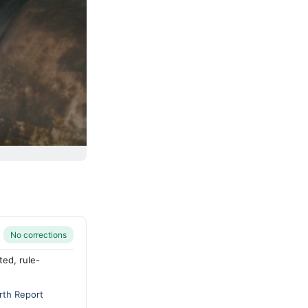
No corrections
ted, rule-
rth Report