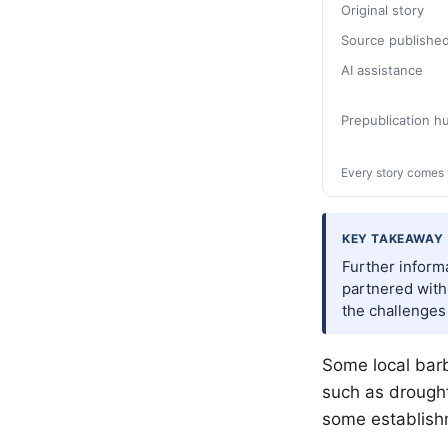
Original story
Source publishe
AI assistance
Prepublication 
Every story comes 
KEY TAKEAWAY
Further informa
partnered with 
the challenges
Some local barb
such as drought
some establish