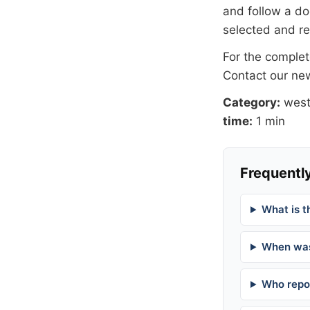
and follow a 
selected and r
For the complete
Contact our n
Category:
west
time:
1 min
Frequently
What is t
When was
Who repor