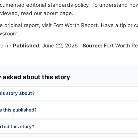
documented
editorial standards
policy. To understand how
eviewed, read our
about page
.
 original report, visit
Fort Worth Report
. Have a tip or c
ewsroom
.
ern
·
Published:
June 22, 2026
·
Source:
Fort Worth Re
 asked about this story
his story about?
 this published?
ted this story?