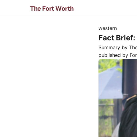
The Fort Worth
western
Fact Brief
Summary by Th
published by
Fo