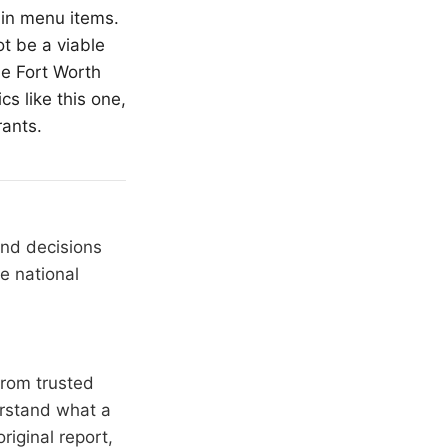
ain menu items.
ot be a viable
the
Fort Worth
cs like this one,
rants.
and decisions
e national
from trusted
erstand what a
riginal report,