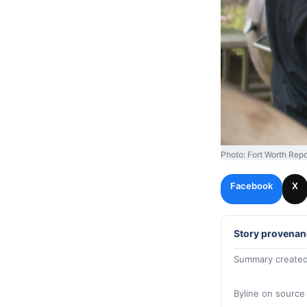
Photo: Fort Worth Repo
Facebook
X
Story provenan
Summary created
Byline on source