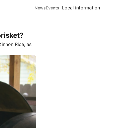
Local information
News
Events
brisket?
innon Rice
, as