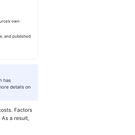
urce’s own
ew, and published
ch has
more details on
costs. Factors
 As a result,