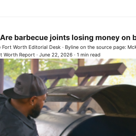
: Are barbecue joints losing money on 
e
Fort Worth
Editorial Desk
· Byline on the source page:
McK
rt Worth Report
·
June 22, 2026
·
1 min read