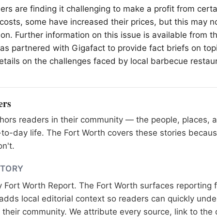
rs are finding it challenging to make a profit from cert
g costs, some have increased their prices, but this may n
on. Further information on this issue is available from 
s partnered with Gigafact to provide fact briefs on topi
etails on the challenges faced by local barbecue restau
ers
ors readers in their community — the people, places, 
to-day life. The Fort Worth covers these stories becaus
n't.
STORY
y
Fort Worth Report
. The Fort Worth surfaces reporting 
adds local editorial context so readers can quickly und
their community. We attribute every source, link to the o