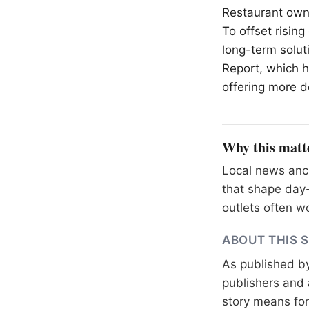
Restaurant owne
To offset risin
long-term soluti
Report, which ha
offering more d
Why this matt
Local news anch
that shape day-
outlets often wo
ABOUT THIS 
As published b
publishers and 
story means for 