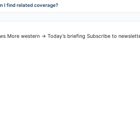
 I find related coverage?
ews
More western →
Today’s briefing
Subscribe to newslett