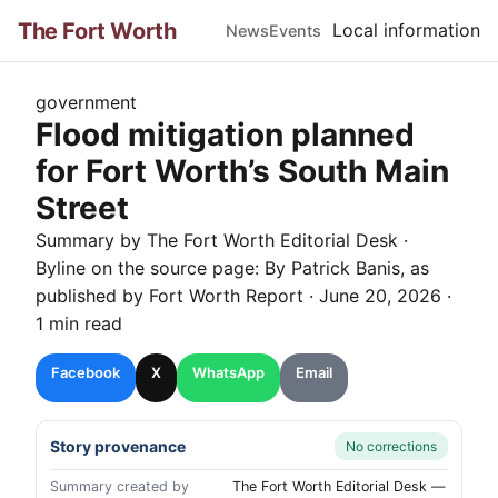
The Fort Worth
Local information
News
Events
government
Flood mitigation planned
for Fort Worth’s South Main
Street
Summary by The
Fort Worth
Editorial Desk
·
Byline on the source page:
By Patrick Banis
, as
published by
Fort Worth Report
·
June 20, 2026
·
1 min read
Facebook
X
WhatsApp
Email
Story provenance
No corrections
Summary created by
The Fort Worth Editorial Desk —