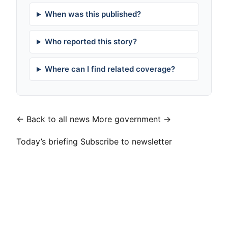
When was this published?
Who reported this story?
Where can I find related coverage?
← Back to all news
More government →
Today’s briefing
Subscribe to newsletter