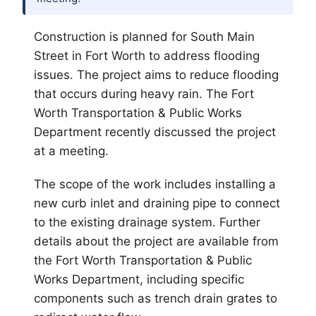
Construction is planned for South Main
Street in
Fort Worth
to address flooding
issues. The project aims to reduce flooding
that occurs during heavy rain. The Fort
Worth Transportation & Public Works
Department recently discussed the project
at a meeting.
The scope of the work includes installing a
new curb inlet and draining pipe to connect
to the existing drainage system. Further
details about the project are available from
the Fort Worth Transportation & Public
Works Department, including specific
components such as trench drain grates to