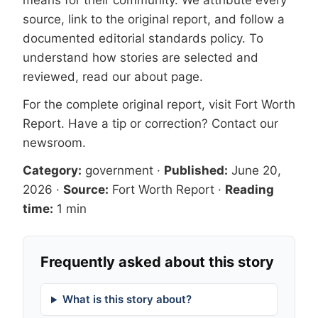
means for their community. We attribute every
source, link to the original report, and follow a
documented
editorial standards
policy. To
understand how stories are selected and
reviewed, read our
about page
.
For the complete original report, visit
Fort Worth
Report
. Have a tip or correction?
Contact our
newsroom
.
Category:
government
·
Published:
June 20,
2026
·
Source:
Fort Worth Report
·
Reading
time:
1 min
Frequently asked about this story
What is this story about?