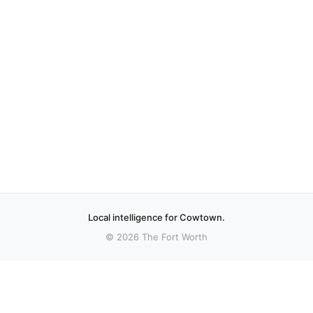
Local intelligence for Cowtown.
© 2026 The Fort Worth
More stories
Recent coverage curated from local and regional sources.