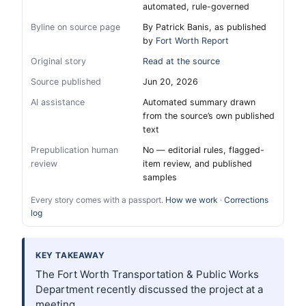
automated, rule-governed
Byline on source page
By Patrick Banis, as published
by
Fort Worth Report
Original story
Read at the source
Source published
Jun 20, 2026
AI assistance
Automated summary drawn
from the source’s own published
text
Prepublication human
No — editorial rules, flagged-
review
item review, and published
samples
Every story comes with a passport.
How we work
·
Corrections
log
KEY TAKEAWAY
The Fort Worth Transportation & Public Works
Department recently discussed the project at a
meeting.