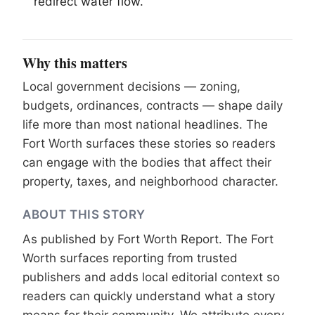
redirect water flow.
Why this matters
Local government decisions — zoning,
budgets, ordinances, contracts — shape daily
life more than most national headlines. The
Fort Worth surfaces these stories so readers
can engage with the bodies that affect their
property, taxes, and neighborhood character.
ABOUT THIS STORY
As published by
Fort Worth Report
. The Fort
Worth surfaces reporting from trusted
publishers and adds local editorial context so
readers can quickly understand what a story