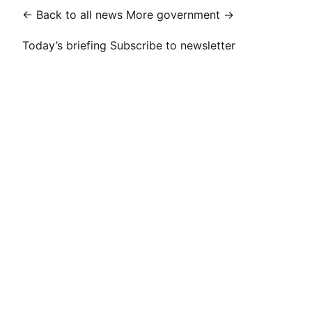
← Back to all news
More government →
Today’s briefing
Subscribe to newsletter