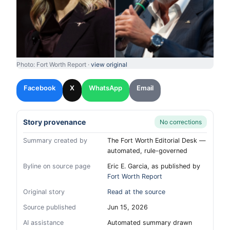
Photo: Fort Worth Report ·
view original
Facebook
X
WhatsApp
Email
Story provenance
No corrections
Summary created by
The Fort Worth Editorial Desk —
automated, rule-governed
Byline on source page
Eric E. Garcia, as published by
Fort Worth Report
Original story
Read at the source
Source published
Jun 15, 2026
AI assistance
Automated summary drawn