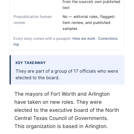
from the source’s own published
text
Prepublication human
No — editorial rules, flagged-
review
item review, and published
samples
Every story comes with a passport.
How we work
·
Corrections
log
KEY TAKEAWAY
They are part of a group of 17 officials who were
elected to the board.
The mayors of
Fort Worth
and Arlington
have taken on new roles. They were
elected to the executive board of the North
Central Texas Council of Governments.
This organization is based in Arlington.