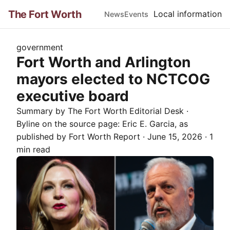
The Fort Worth
Local information
News
Events
government
Fort Worth and Arlington
mayors elected to NCTCOG
executive board
Summary by The
Fort Worth
Editorial Desk
·
Byline on the source page:
Eric E. Garcia
, as
published by
Fort Worth Report
·
June 15, 2026
·
1
min read