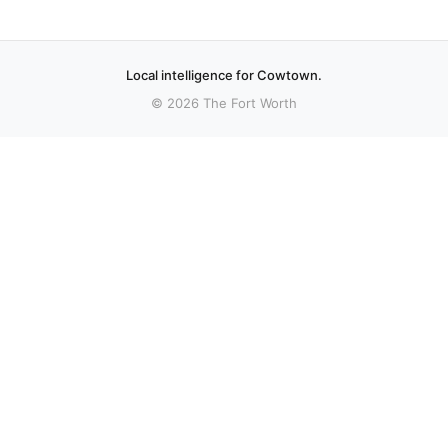
Local intelligence for Cowtown.
© 2026 The Fort Worth
More stories
Recent coverage curated from local and regional sources.