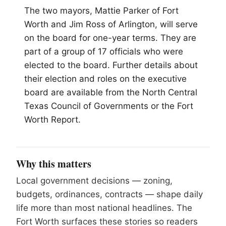
The two mayors, Mattie Parker of Fort
Worth and Jim Ross of Arlington, will serve
on the board for one-year terms. They are
part of a group of 17 officials who were
elected to the board. Further details about
their election and roles on the executive
board are available from the North Central
Texas Council of Governments or the Fort
Worth Report.
Why this matters
Local government decisions — zoning,
budgets, ordinances, contracts — shape daily
life more than most national headlines. The
Fort Worth surfaces these stories so readers