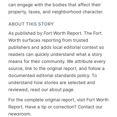
can engage with the bodies that affect their
property, taxes, and neighborhood character.
ABOUT THIS STORY
As published by
Fort Worth Report
. The Fort
Worth surfaces reporting from trusted
publishers and adds local editorial context so
readers can quickly understand what a story
means for their community. We attribute every
source, link to the original report, and follow a
documented
editorial standards
policy. To
understand how stories are selected and
reviewed, read our
about page
.
For the complete original report, visit
Fort Worth
Report
. Have a tip or correction?
Contact our
newsroom
.