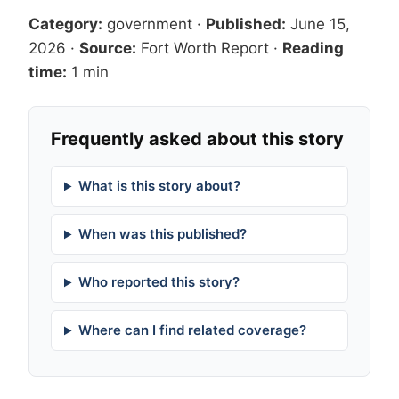
Category:
government
·
Published:
June 15,
2026
·
Source:
Fort Worth Report
·
Reading
time:
1 min
Frequently asked about this story
What is this story about?
When was this published?
Who reported this story?
Where can I find related coverage?