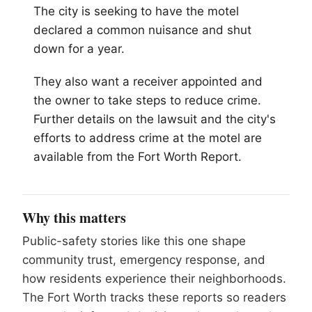
The city is seeking to have the motel
declared a common nuisance and shut
down for a year.
They also want a receiver appointed and
the owner to take steps to reduce crime.
Further details on the lawsuit and the city's
efforts to address crime at the motel are
available from the Fort Worth Report.
Why this matters
Public-safety stories like this one shape
community trust, emergency response, and
how residents experience their neighborhoods.
The Fort Worth tracks these reports so readers