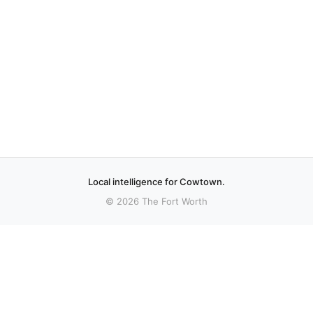
Local intelligence for Cowtown.
© 2026 The Fort Worth
More stories
Recent coverage curated from local and regional sources.