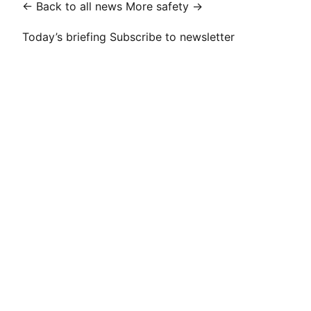
← Back to all news
More safety →
Today’s briefing
Subscribe to newsletter