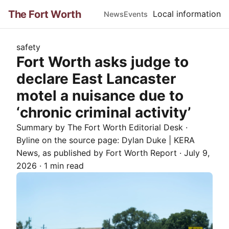
The Fort Worth
Local information
News
Events
safety
Fort Worth asks judge to
declare East Lancaster
motel a nuisance due to
‘chronic criminal activity’
Summary by The
Fort Worth
Editorial Desk
·
Byline on the source page:
Dylan Duke | KERA
News
, as published by
Fort Worth Report
·
July 9,
2026
·
1 min read