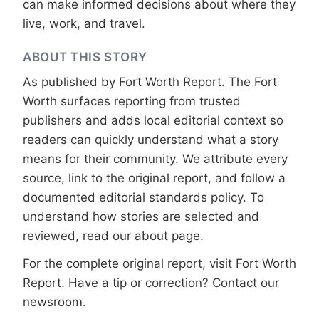
can make informed decisions about where they
live, work, and travel.
ABOUT THIS STORY
As published by
Fort Worth Report
. The Fort
Worth surfaces reporting from trusted
publishers and adds local editorial context so
readers can quickly understand what a story
means for their community. We attribute every
source, link to the original report, and follow a
documented
editorial standards
policy. To
understand how stories are selected and
reviewed, read our
about page
.
For the complete original report, visit
Fort Worth
Report
. Have a tip or correction?
Contact our
newsroom
.