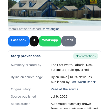
Photo: Fort Worth Report ·
view original
Facebook
X
WhatsApp
Email
Story provenance
No corrections
Summary created by
The Fort Worth Editorial Desk —
automated, rule-governed
Byline on source page
Dylan Duke | KERA News, as
published by
Fort Worth Report
Original story
Read at the source
Source published
Jul 9, 2026
AI assistance
Automated summary drawn
from the source’s own published