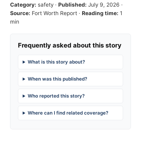
Category:
safety
·
Published:
July 9, 2026
·
Source:
Fort Worth Report
·
Reading time:
1
min
Frequently asked about this story
What is this story about?
When was this published?
Who reported this story?
Where can I find related coverage?