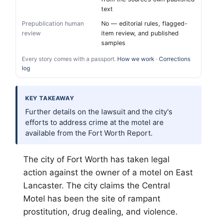
text
Prepublication human
No — editorial rules, flagged-
review
item review, and published
samples
Every story comes with a passport.
How we work
·
Corrections
log
KEY TAKEAWAY
Further details on the lawsuit and the city's
efforts to address crime at the motel are
available from the Fort Worth Report.
The city of
Fort Worth
has taken legal
action against the owner of a motel on East
Lancaster. The city claims the Central
Motel has been the site of rampant
prostitution, drug dealing, and violence.