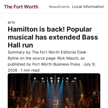
The Fort Worth
Local information
News
Events
arts
Hamilton is back! Popular
musical has extended Bass
Hall run
Summary by The
Fort Worth
Editorial Desk
·
Byline on the source page:
Rick Mauch
, as
published by
Fort Worth Business Press
·
July 9,
2026
·
1 min read