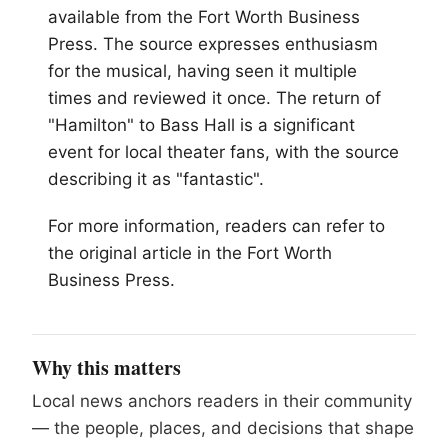
available from the Fort Worth Business
Press. The source expresses enthusiasm
for the musical, having seen it multiple
times and reviewed it once. The return of
"Hamilton" to Bass Hall is a significant
event for local theater fans, with the source
describing it as "fantastic".
For more information, readers can refer to
the original article in the Fort Worth
Business Press.
Why this matters
Local news anchors readers in their community
— the people, places, and decisions that shape