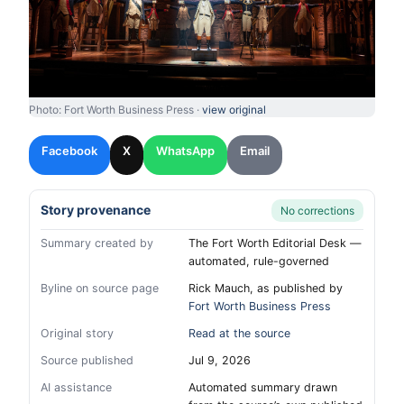
Photo: Fort Worth Business Press ·
view original
Facebook
X
WhatsApp
Email
Story provenance
No corrections
Summary created by
The Fort Worth Editorial Desk —
automated, rule-governed
Byline on source page
Rick Mauch, as published by
Fort Worth Business Press
Original story
Read at the source
Source published
Jul 9, 2026
AI assistance
Automated summary drawn