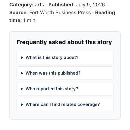
Category:
arts
·
Published:
July 9, 2026
·
Source:
Fort Worth Business Press
·
Reading
time:
1 min
Frequently asked about this story
What is this story about?
When was this published?
Who reported this story?
Where can I find related coverage?