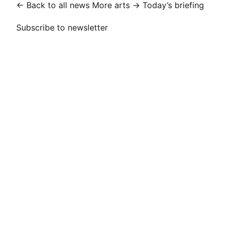
← Back to all news
More arts →
Today’s briefing
Subscribe to newsletter