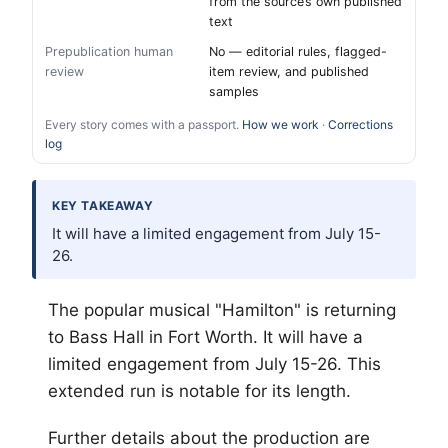
from the source’s own published
text
Prepublication human
No — editorial rules, flagged-
review
item review, and published
samples
Every story comes with a passport.
How we work
·
Corrections
log
KEY TAKEAWAY
It will have a limited engagement from July 15-
26.
The popular musical "Hamilton" is returning
to Bass Hall in
Fort Worth
. It will have a
limited engagement from July 15-26. This
extended run is notable for its length.
Further details about the production are