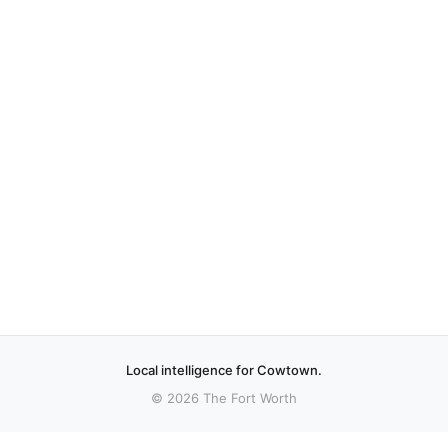
Local intelligence for Cowtown.
© 2026 The Fort Worth