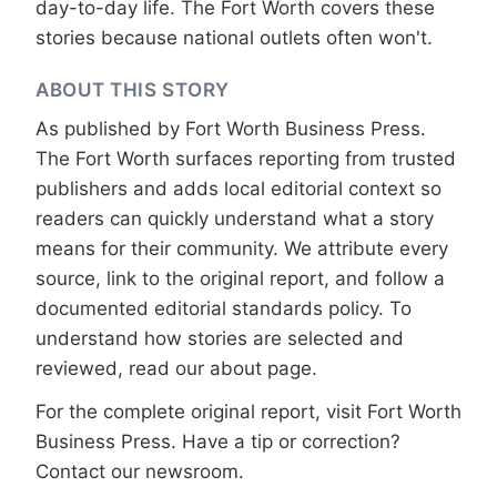
day-to-day life. The Fort Worth covers these
stories because national outlets often won't.
ABOUT THIS STORY
As published by
Fort Worth Business Press
.
The Fort Worth surfaces reporting from trusted
publishers and adds local editorial context so
readers can quickly understand what a story
means for their community. We attribute every
source, link to the original report, and follow a
documented
editorial standards
policy. To
understand how stories are selected and
reviewed, read our
about page
.
For the complete original report, visit
Fort Worth
Business Press
. Have a tip or correction?
Contact our newsroom
.