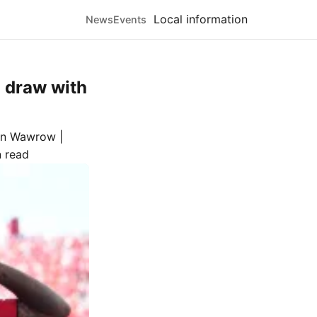
Local information
News
Events
1 draw with
n Wawrow |
n read