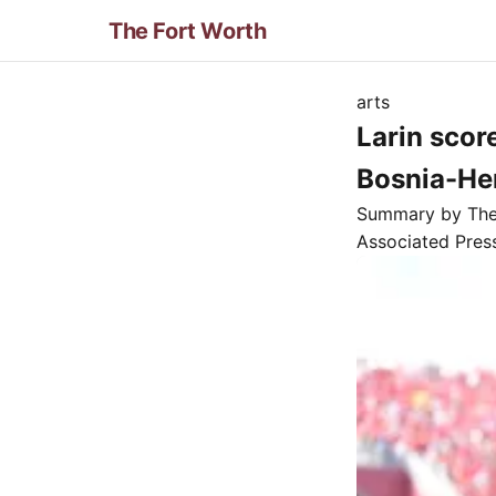
The Fort Worth
arts
Larin scor
Bosnia-He
Summary by Th
Associated Pres