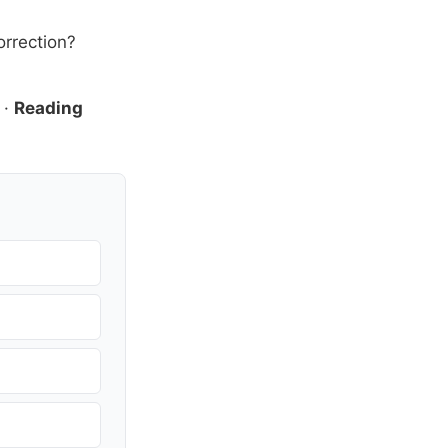
orrection?
·
Reading