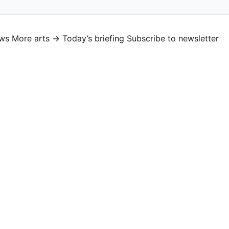
ews
More arts →
Today’s briefing
Subscribe to newsletter