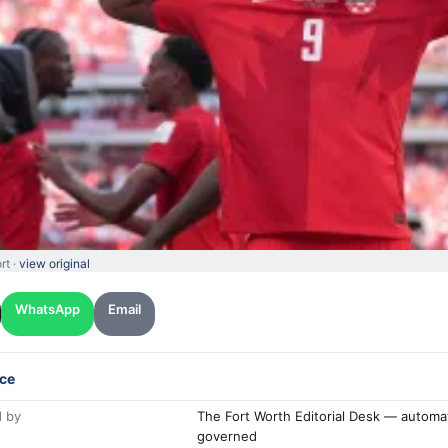
rt ·
view original
WhatsApp
Email
ce
 by
The Fort Worth Editorial Desk — automa
governed