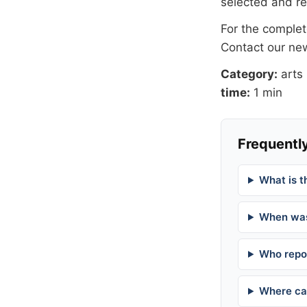
selected and r
For the complete
Contact our n
Category:
arts
time:
1 min
Frequently
What is t
When was
Who repor
Where can