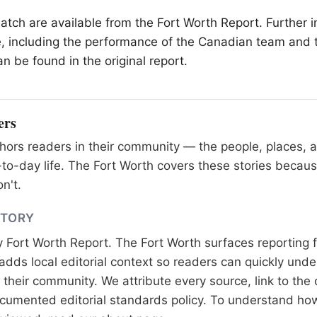
match are available from the
Fort Worth
Report. Further i
, including the performance of the Canadian team and
n be found in the original report.
ers
ors readers in their community — the people, places, 
to-day life. The Fort Worth covers these stories becaus
n't.
STORY
y
Fort Worth Report
. The Fort Worth surfaces reporting 
adds local editorial context so readers can quickly und
their community. We attribute every source, link to the o
documented
editorial standards
policy. To understand how