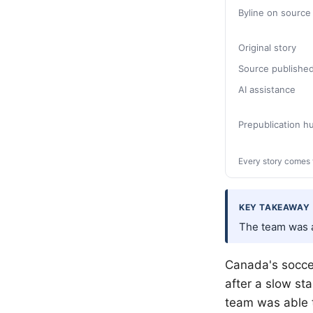
Byline on source
Original story
Source publishe
AI assistance
Prepublication 
Every story comes 
KEY TAKEAWAY
The team was a
Canada's socce
after a slow st
team was able t