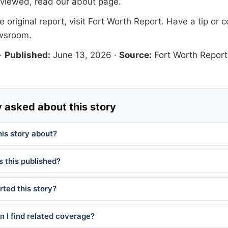
eviewed, read our
about page
.
 original report, visit
Fort Worth Report
. Have a tip or c
ewsroom
.
·
Published:
June 13, 2026
·
Source:
Fort Worth Report
 asked about this story
his story about?
 this published?
ted this story?
 I find related coverage?