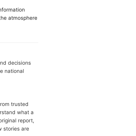
nformation
 the atmosphere
and decisions
e national
from trusted
erstand what a
riginal report,
 stories are