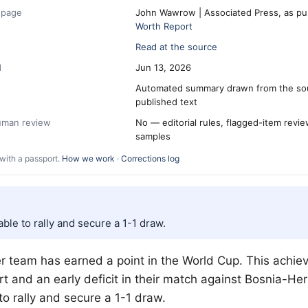
 page
John Wawrow | Associated Press, as pu
Worth Report
Read at the source
d
Jun 13, 2026
Automated summary drawn from the so
published text
human review
No — editorial rules, flagged-item revi
samples
with a passport.
How we work
·
Corrections log
ble to rally and secure a 1-1 draw.
r team has earned a point in the World Cup. This achi
art and an early deficit in their match against Bosnia-H
o rally and secure a 1-1 draw.