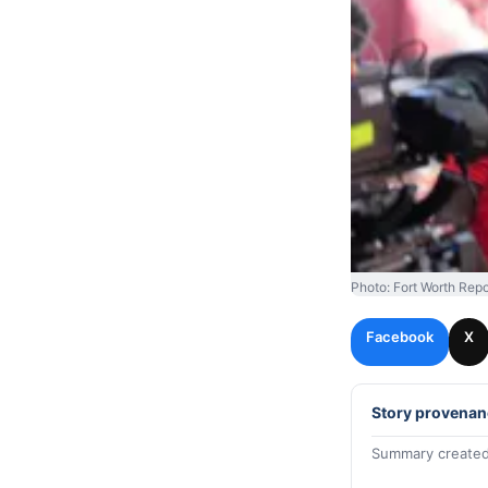
Photo: Fort Worth Repo
Facebook
X
Story provenan
Summary created