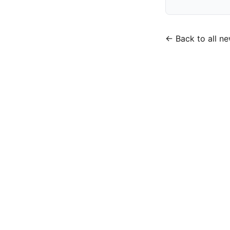
← Back to all n