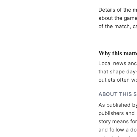
Details of the 
about the game
of the match, ca
Why this matt
Local news anch
that shape day-
outlets often wo
ABOUT THIS 
As published b
publishers and 
story means for 
and follow a 