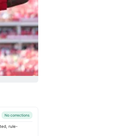
No corrections
ted, rule-