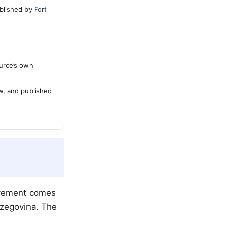
blished by
Fort
urce’s own
ew, and published
evement comes
erzegovina. The