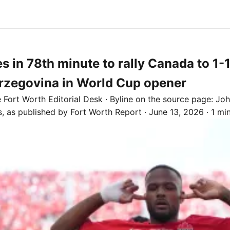
es in 78th minute to rally Canada to 1-
rzegovina in World Cup opener
e
Fort Worth
Editorial Desk
· Byline on the source page:
Joh
s
, as published by
Fort Worth Report
·
June 13, 2026
·
1 mi