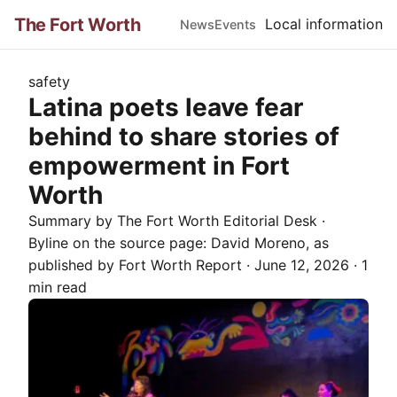
The Fort Worth
Local information
News
Events
safety
Latina poets leave fear
behind to share stories of
empowerment in Fort
Worth
Summary by The
Fort Worth
Editorial Desk
·
Byline on the source page:
David Moreno
, as
published by
Fort Worth Report
·
June 12, 2026
·
1
min read