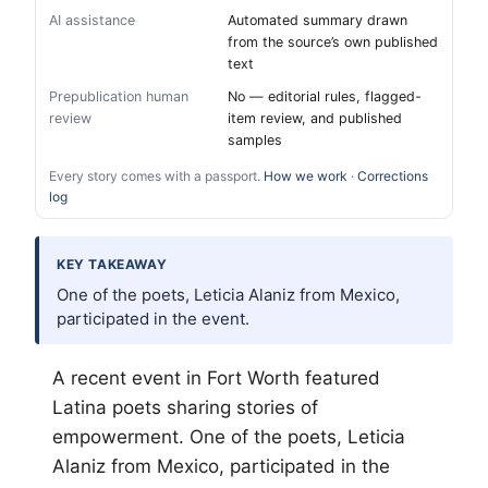
AI assistance
Automated summary drawn
from the source’s own published
text
Prepublication human
No — editorial rules, flagged-
review
item review, and published
samples
Every story comes with a passport.
How we work
·
Corrections
log
KEY TAKEAWAY
One of the poets, Leticia Alaniz from Mexico,
participated in the event.
A recent event in
Fort Worth
featured
Latina poets sharing stories of
empowerment. One of the poets, Leticia
Alaniz from Mexico, participated in the