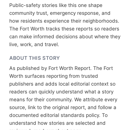
Public-safety stories like this one shape
community trust, emergency response, and
how residents experience their neighborhoods.
The Fort Worth tracks these reports so readers
can make informed decisions about where they
live, work, and travel.
ABOUT THIS STORY
As published by
Fort Worth Report
. The Fort
Worth surfaces reporting from trusted
publishers and adds local editorial context so
readers can quickly understand what a story
means for their community. We attribute every
source, link to the original report, and follow a
documented
editorial standards
policy. To
understand how stories are selected and