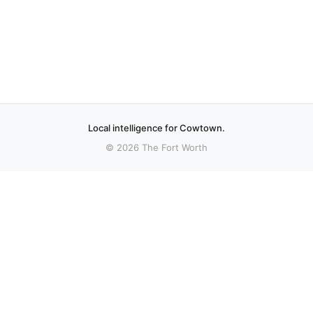
Local intelligence for Cowtown.
© 2026 The Fort Worth
More stories
Recent coverage curated from local and regional sources.
Christian nationalist influence on Tarrant
County government the focus of upcoming
panel discussion
A group of Tarrant County civic organizations aims to