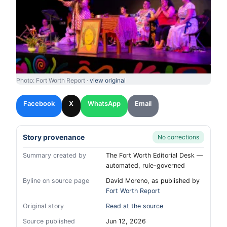
Photo: Fort Worth Report ·
view original
Facebook
X
WhatsApp
Email
Story provenance
No corrections
Summary created by
The Fort Worth Editorial Desk —
automated, rule-governed
Byline on source page
David Moreno, as published by
Fort Worth Report
Original story
Read at the source
Source published
Jun 12, 2026