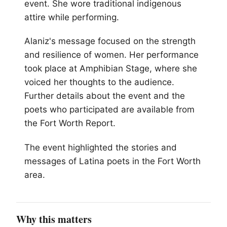
event. She wore traditional indigenous
attire while performing.
Alaniz's message focused on the strength
and resilience of women. Her performance
took place at Amphibian Stage, where she
voiced her thoughts to the audience.
Further details about the event and the
poets who participated are available from
the Fort Worth Report.
The event highlighted the stories and
messages of Latina poets in the Fort Worth
area.
Why this matters