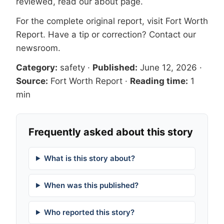
reviewed, read our
about page
.
For the complete original report, visit
Fort Worth
Report
. Have a tip or correction?
Contact our
newsroom
.
Category:
safety
·
Published:
June 12, 2026
·
Source:
Fort Worth Report
·
Reading time:
1
min
Frequently asked about this story
What is this story about?
When was this published?
Who reported this story?