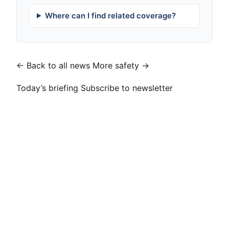
Where can I find related coverage?
← Back to all news
More safety →
Today’s briefing
Subscribe to newsletter