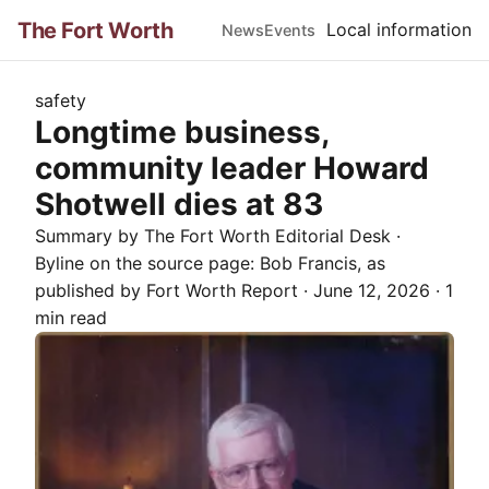
The Fort Worth
Local information
News
Events
safety
Longtime business,
community leader Howard
Shotwell dies at 83
Summary by The
Fort Worth
Editorial Desk
·
Byline on the source page:
Bob Francis
, as
published by
Fort Worth Report
·
June 12, 2026
·
1
min read