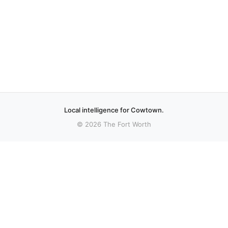
Local intelligence for Cowtown.
© 2026 The Fort Worth
More stories
Recent coverage curated from local and regional sources.