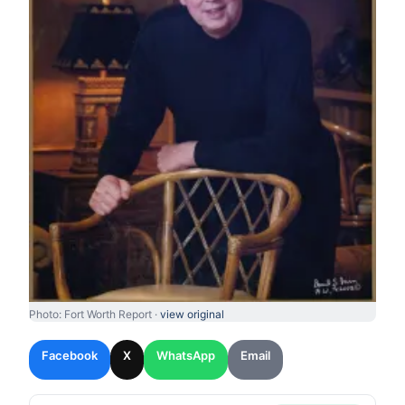
Photo: Fort Worth Report ·
view original
Facebook
X
WhatsApp
Email