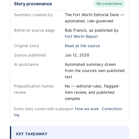
Story provenance
No corrections
Summary created by
The Fort Worth Editorial Desk —
automated, rule-governed
Byline on source page
Bob Francis, as published by
Fort Worth Report
Original story
Read at the source
Source published
Jun 12, 2026
AI assistance
Automated summary drawn
from the source’s own published
text
Prepublication human
No — editorial rules, flagged-
review
item review, and published
samples
Every story comes with a passport.
How we work
·
Corrections
log
KEY TAKEAWAY