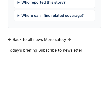
Who reported this story?
Where can I find related coverage?
← Back to all news
More safety →
Today’s briefing
Subscribe to newsletter