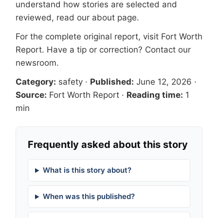
understand how stories are selected and
reviewed, read our
about page
.
For the complete original report, visit
Fort Worth
Report
. Have a tip or correction?
Contact our
newsroom
.
Category:
safety
·
Published:
June 12, 2026
·
Source:
Fort Worth Report
·
Reading time:
1
min
Frequently asked about this story
What is this story about?
When was this published?