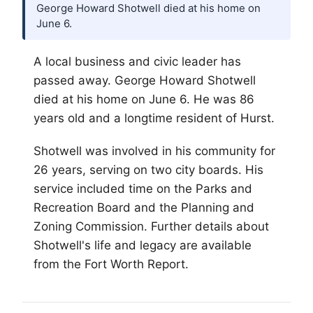
George Howard Shotwell died at his home on
June 6.
A local business and civic leader has
passed away. George Howard Shotwell
died at his home on June 6. He was 86
years old and a longtime resident of Hurst.
Shotwell was involved in his community for
26 years, serving on two city boards. His
service included time on the Parks and
Recreation Board and the Planning and
Zoning Commission. Further details about
Shotwell's life and legacy are available
from the
Fort Worth
Report.