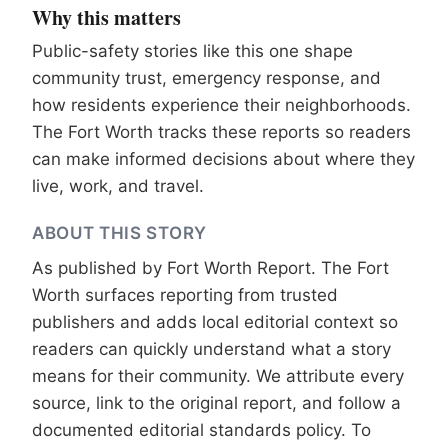
Why this matters
Public-safety stories like this one shape
community trust, emergency response, and
how residents experience their neighborhoods.
The Fort Worth tracks these reports so readers
can make informed decisions about where they
live, work, and travel.
ABOUT THIS STORY
As published by
Fort Worth Report
. The Fort
Worth surfaces reporting from trusted
publishers and adds local editorial context so
readers can quickly understand what a story
means for their community. We attribute every
source, link to the original report, and follow a
documented
editorial standards
policy. To