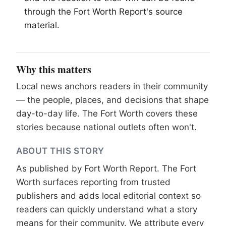
through the
Fort Worth
Report's source
material.
Why this matters
Local news anchors readers in their community
— the people, places, and decisions that shape
day-to-day life. The Fort Worth covers these
stories because national outlets often won't.
ABOUT THIS STORY
As published by
Fort Worth Report
. The Fort
Worth surfaces reporting from trusted
publishers and adds local editorial context so
readers can quickly understand what a story
means for their community. We attribute every