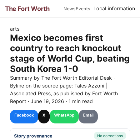
The Fort Worth
Local information
News
Events
arts
Mexico becomes first
country to reach knockout
stage of World Cup, beating
South Korea 1-0
Summary by The
Fort Worth
Editorial Desk
·
Byline on the source page:
Tales Azzoni |
Associated Press
, as published by
Fort Worth
Report
·
June 19, 2026
·
1 min read
Facebook
X
WhatsApp
Email
Story provenance
No corrections