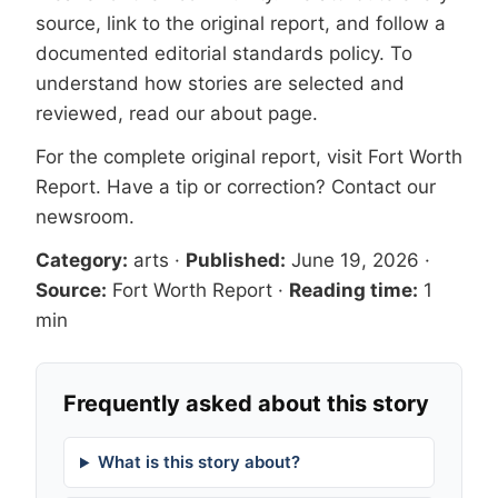
source, link to the original report, and follow a
documented
editorial standards
policy. To
understand how stories are selected and
reviewed, read our
about page
.
For the complete original report, visit
Fort Worth
Report
. Have a tip or correction?
Contact our
newsroom
.
Category:
arts
·
Published:
June 19, 2026
·
Source:
Fort Worth Report
·
Reading time:
1
min
Frequently asked about this story
What is this story about?