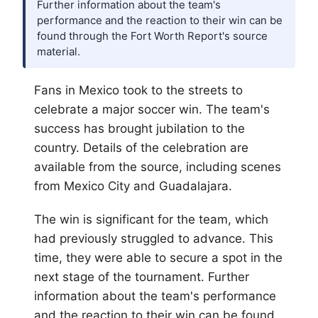
Further information about the team's
performance and the reaction to their win can be
found through the Fort Worth Report's source
material.
Fans in Mexico took to the streets to
celebrate a major soccer win. The team's
success has brought jubilation to the
country. Details of the celebration are
available from the source, including scenes
from Mexico City and Guadalajara.
The win is significant for the team, which
had previously struggled to advance. This
time, they were able to secure a spot in the
next stage of the tournament. Further
information about the team's performance
and the reaction to their win can be found