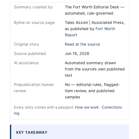
Summary created by
The Fort Worth Editorial Desk —
automated, rule-governed
Byline on source page
Tales Azzoni | Associated Press,
as published by
Fort Worth
Report
Original story
Read at the source
Source published
Jun 19, 2026
AI assistance
Automated summary drawn
from the source’s own published
text
Prepublication human
No — editorial rules, flagged-
review
item review, and published
samples
Every story comes with a passport.
How we work
·
Corrections
log
KEY TAKEAWAY