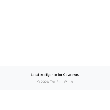
Local intelligence for Cowtown.
© 2026 The Fort Worth
More stories
Recent coverage curated from local and regional sources.