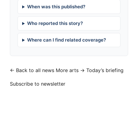
When was this published?
Who reported this story?
Where can I find related coverage?
← Back to all news
More arts →
Today’s briefing
Subscribe to newsletter