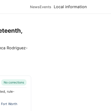
Local information
News
Events
eteenth,
nca Rodriguez-
No corrections
ted, rule-
y
Fort Worth