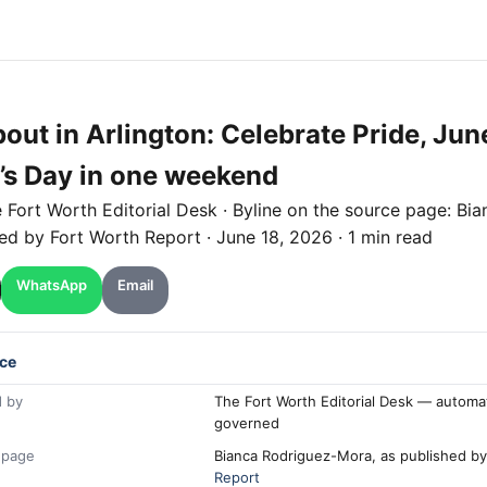
out in Arlington: Celebrate Pride, Jun
’s Day in one weekend
e
Fort Worth
Editorial Desk
· Byline on the source page:
Bia
hed by
Fort Worth Report
·
June 18, 2026
·
1 min read
WhatsApp
Email
ce
 by
The Fort Worth Editorial Desk — automa
governed
 page
Bianca Rodriguez-Mora, as published b
Report