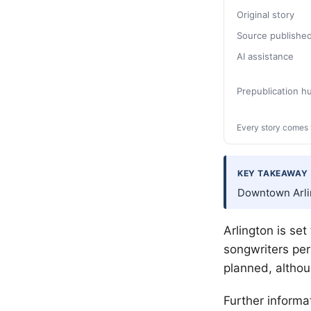
Original story
Source publishe
AI assistance
Prepublication 
Every story comes 
KEY TAKEAWAY
Downtown Arlin
Arlington is set
songwriters per
planned, althou
Further informa