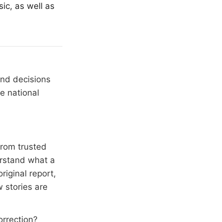
ic, as well as
and decisions
e national
from trusted
erstand what a
riginal report,
 stories are
orrection?