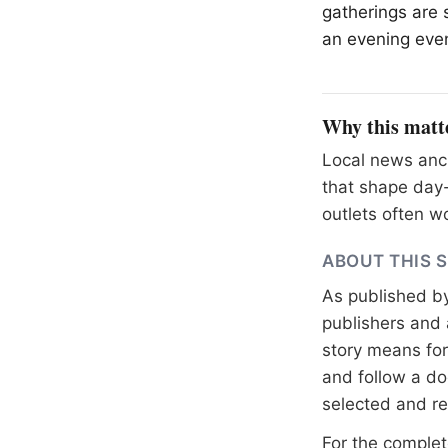
gatherings are 
an evening even
Why this matt
Local news anch
that shape day-
outlets often wo
ABOUT THIS 
As published b
publishers and 
story means for 
and follow a 
selected and r
For the complete