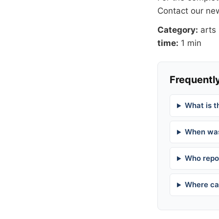
Contact our n
Category:
arts
time:
1 min
Frequently
What is t
When was
Who repor
Where can