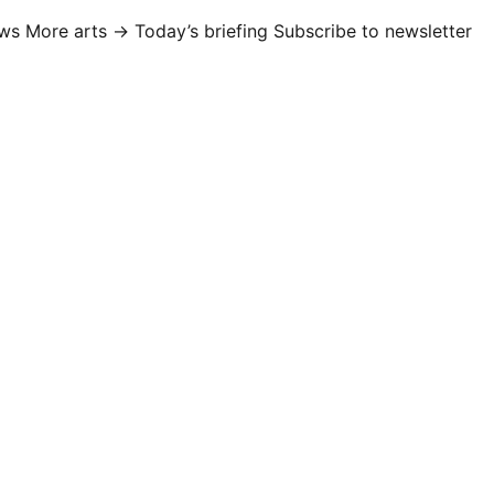
ews
More arts →
Today’s briefing
Subscribe to newsletter