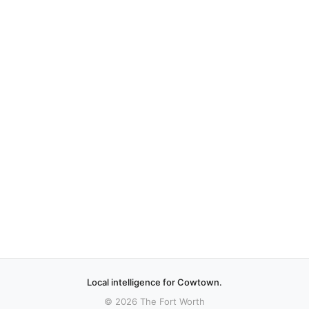
Local intelligence for Cowtown.
© 2026 The Fort Worth