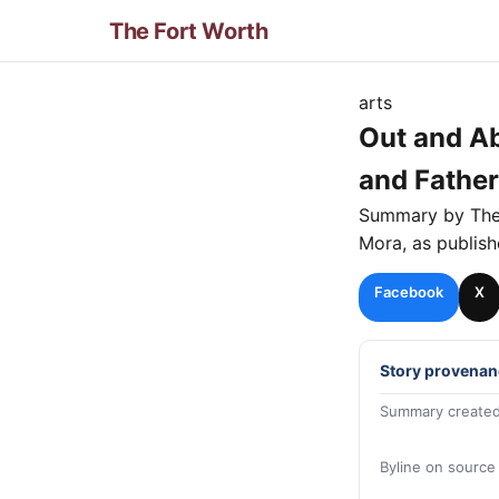
The Fort Worth
arts
Out and Ab
and Father
Summary by Th
Mora
, as publis
Facebook
X
Story provenan
Summary created
Byline on source