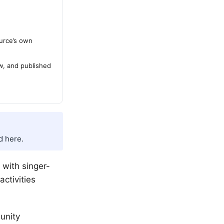
urce’s own
ew, and published
d here.
, with singer-
ctivities
unity