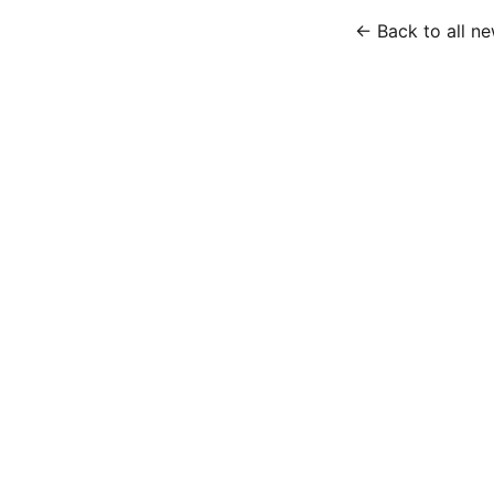
← Back to all n