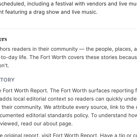
scheduled, including a festival with vendors and live mus
t featuring a drag show and live music.
ers
ors readers in their community — the people, places, 
to-day life. The Fort Worth covers these stories becaus
n't.
STORY
y
Fort Worth Report
. The Fort Worth surfaces reporting 
adds local editorial context so readers can quickly und
their community. We attribute every source, link to the o
documented
editorial standards
policy. To understand how
eviewed, read our
about page
.
 original report, visit
Fort Worth Report
. Have a tip or c