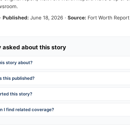
ewsroom
.
·
Published:
June 18, 2026
·
Source:
Fort Worth Report
 asked about this story
his story about?
 this published?
ted this story?
 I find related coverage?