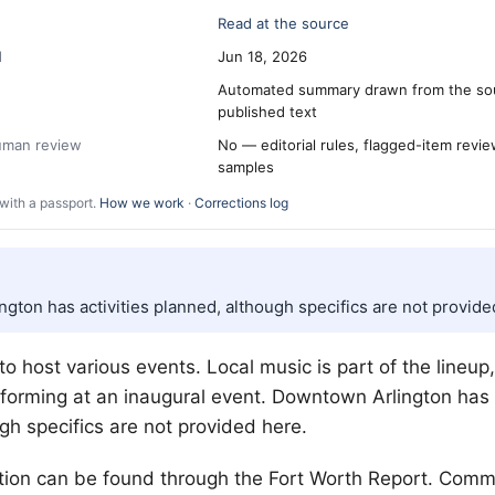
Read at the source
d
Jun 18, 2026
Automated summary drawn from the so
published text
human review
No — editorial rules, flagged-item revi
samples
with a passport.
How we work
·
Corrections log
gton has activities planned, although specifics are not provide
 to host various events. Local music is part of the lineup
forming at an inaugural event. Downtown Arlington has a
gh specifics are not provided here.
tion can be found through the
Fort Worth
Report. Comm