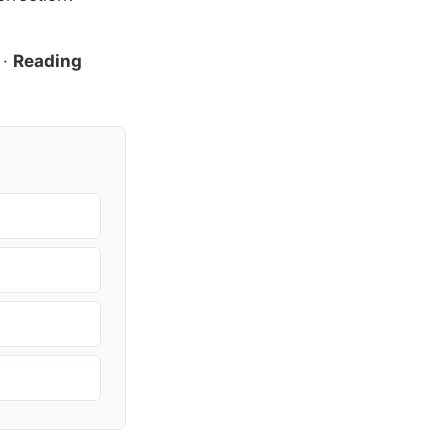
·
Reading