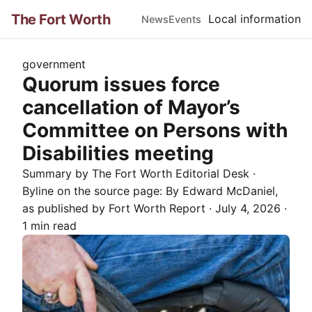
The Fort Worth
Local information
News
Events
government
Quorum issues force
cancellation of Mayor’s
Committee on Persons with
Disabilities meeting
Summary by The
Fort Worth
Editorial Desk
·
Byline on the source page:
By Edward McDaniel
,
as published by
Fort Worth Report
·
July 4, 2026
·
1 min read