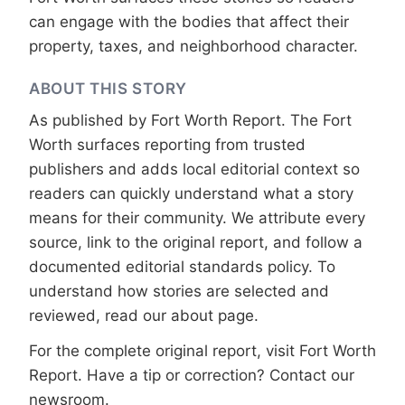
can engage with the bodies that affect their
property, taxes, and neighborhood character.
ABOUT THIS STORY
As published by
Fort Worth Report
. The Fort
Worth surfaces reporting from trusted
publishers and adds local editorial context so
readers can quickly understand what a story
means for their community. We attribute every
source, link to the original report, and follow a
documented
editorial standards
policy. To
understand how stories are selected and
reviewed, read our
about page
.
For the complete original report, visit
Fort Worth
Report
. Have a tip or correction?
Contact our
newsroom
.