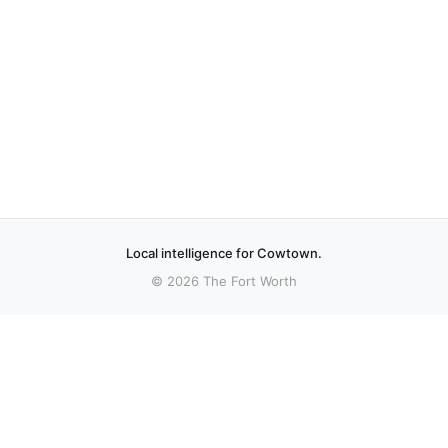
Local intelligence for Cowtown.
© 2026 The Fort Worth
More stories
Recent coverage curated from local and regional sources.