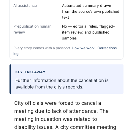
AI assistance
Automated summary drawn
from the source’s own published
text
Prepublication human
No — editorial rules, flagged-
review
item review, and published
samples
Every story comes with a passport.
How we work
·
Corrections
log
KEY TAKEAWAY
Further information about the cancellation is
available from the city's records.
City officials were forced to cancel a
meeting due to lack of attendance. The
meeting in question was related to
disability issues. A city committee meeting