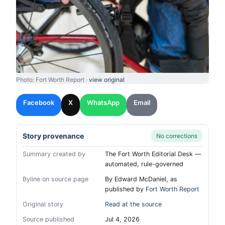
Photo: Fort Worth Report ·
view original
Facebook
X
WhatsApp
Email
Story provenance
No corrections
Summary created by
The Fort Worth Editorial Desk —
automated, rule-governed
Byline on source page
By Edward McDaniel, as
published by
Fort Worth Report
Original story
Read at the source
Source published
Jul 4, 2026