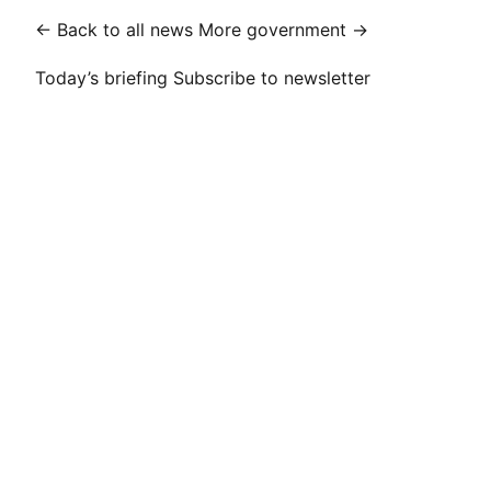
← Back to all news
More government →
Today’s briefing
Subscribe to newsletter