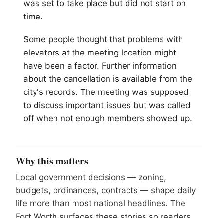
was set to take place but did not start on
time.
Some people thought that problems with
elevators at the meeting location might
have been a factor. Further information
about the cancellation is available from the
city's records. The meeting was supposed
to discuss important issues but was called
off when not enough members showed up.
Why this matters
Local government decisions — zoning,
budgets, ordinances, contracts — shape daily
life more than most national headlines. The
Fort Worth surfaces these stories so readers