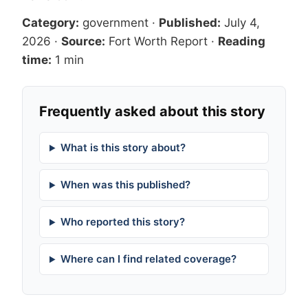
Category:
government
·
Published:
July 4,
2026
·
Source:
Fort Worth Report
·
Reading
time:
1 min
Frequently asked about this story
What is this story about?
When was this published?
Who reported this story?
Where can I find related coverage?