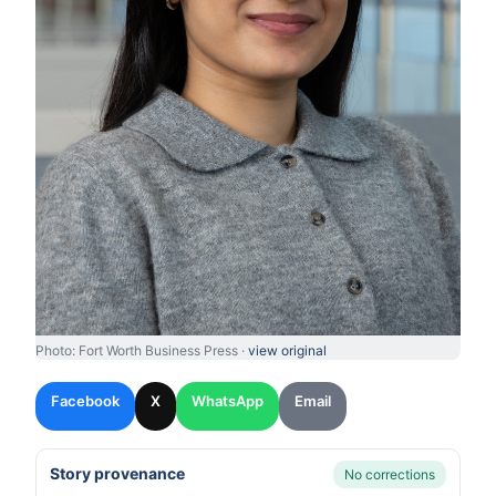
Photo: Fort Worth Business Press ·
view original
Facebook
X
WhatsApp
Email
Story provenance
No corrections