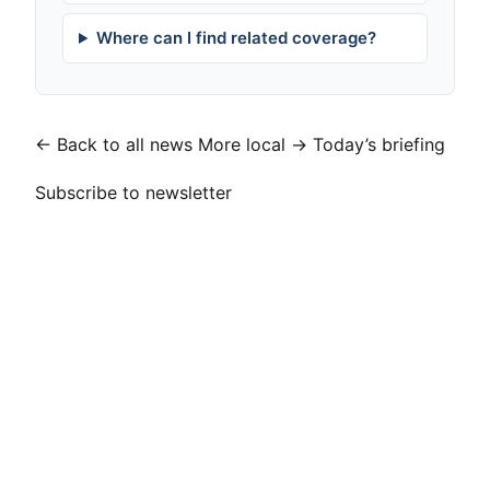
Where can I find related coverage?
← Back to all news
More local →
Today’s briefing
Subscribe to newsletter