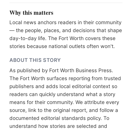
Why this matters
Local news anchors readers in their community
— the people, places, and decisions that shape
day-to-day life. The Fort Worth covers these
stories because national outlets often won't.
ABOUT THIS STORY
As published by
Fort Worth Business Press
.
The Fort Worth surfaces reporting from trusted
publishers and adds local editorial context so
readers can quickly understand what a story
means for their community. We attribute every
source, link to the original report, and follow a
documented
editorial standards
policy. To
understand how stories are selected and