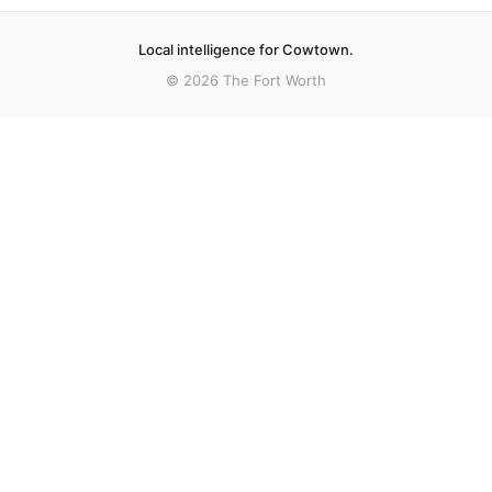
Local intelligence for Cowtown.
© 2026 The Fort Worth
More stories
Recent coverage curated from local and regional sources.