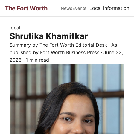
The Fort Worth
Local information
News
Events
local
Shrutika Khamitkar
Summary by The
Fort Worth
Editorial Desk
· As
published by
Fort Worth Business Press
·
June 23,
2026
·
1 min read