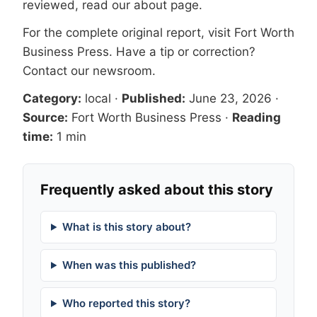
reviewed, read our
about page
.
For the complete original report, visit
Fort Worth
Business Press
. Have a tip or correction?
Contact our newsroom
.
Category:
local
·
Published:
June 23, 2026
·
Source:
Fort Worth Business Press
·
Reading
time:
1 min
Frequently asked about this story
What is this story about?
When was this published?
Who reported this story?