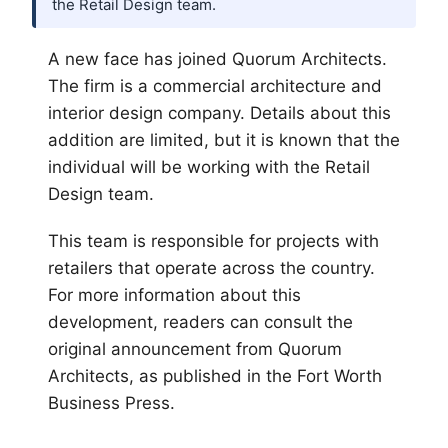
the Retail Design team.
A new face has joined Quorum Architects.
The firm is a commercial architecture and
interior design company. Details about this
addition are limited, but it is known that the
individual will be working with the Retail
Design team.
This team is responsible for projects with
retailers that operate across the country.
For more information about this
development, readers can consult the
original announcement from Quorum
Architects, as published in the
Fort Worth
Business Press.