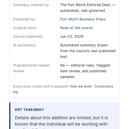
Summary created by
The Fort Worth Editorial Desk —
automated, rule-governed
Published by
Fort Worth Business Press
Original story
Read at the source
Source published
Jun 23, 2026
AI assistance
Automated summary drawn
from the source’s own published
text
Prepublication human
No — editorial rules, flagged-
review
item review, and published
samples
Every story comes with a passport.
How we work
·
Corrections
log
KEY TAKEAWAY
Details about this addition are limited, but it is
known that the individual will be working with