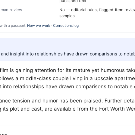
published text
human review
No — editorial rules, flagged-item revi
samples
with a passport.
How we work
·
Corrections log
 and insight into relationships have drawn comparisons to notab
lm is gaining attention for its mature yet humorous tak
follows a middle-class couple living in a upscale apartme
t into relationships have drawn comparisons to notable 
balance tension and humor has been praised. Further deta
 its plot and cast, are available from the
Fort Worth
Wee