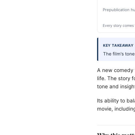
Prepublication 
Every story comes 
KEY TAKEAWAY
The film's tone
A new comedy fi
life. The story 
tone and insigh
Its ability to 
movie, including