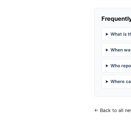
Frequently
What is t
When was
Who repor
Where can
← Back to all n