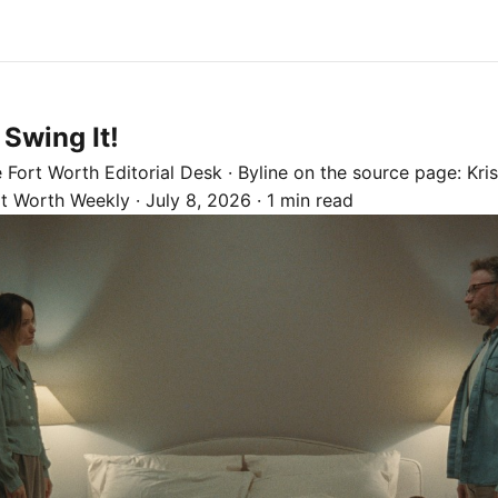
 Swing It!
e
Fort Worth
Editorial Desk
· Byline on the source page:
Kris
rt Worth Weekly
·
July 8, 2026
·
1 min read