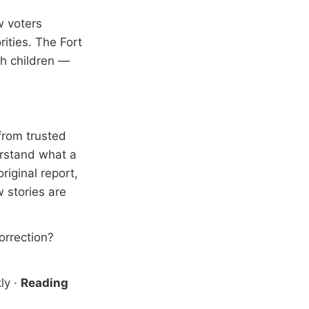
w voters
ities. The Fort
th children —
from trusted
erstand what a
riginal report,
 stories are
correction?
ly
·
Reading