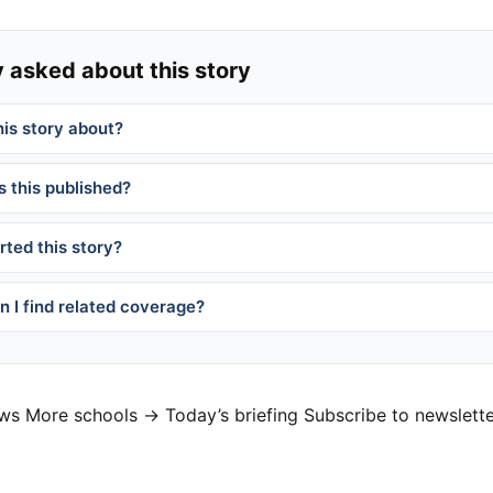
 asked about this story
his story about?
 this published?
ted this story?
 I find related coverage?
ews
More schools →
Today’s briefing
Subscribe to newslett