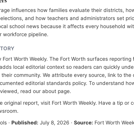
ers
age influences how families evaluate their districts, ho
lections, and how teachers and administrators set prior
ocal school news because it affects every household wi
 workforce pipeline.
STORY
y
Fort Worth Weekly
. The Fort Worth surfaces reporting 
adds local editorial context so readers can quickly und
their community. We attribute every source, link to the o
documented
editorial standards
policy. To understand how
eviewed, read our
about page
.
 original report, visit
Fort Worth Weekly
. Have a tip or 
ewsroom
.
ols
·
Published:
July 8, 2026
·
Source:
Fort Worth Week