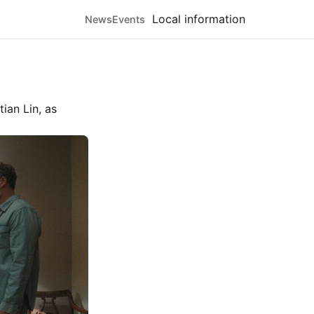
Local information
News
Events
tian Lin
, as