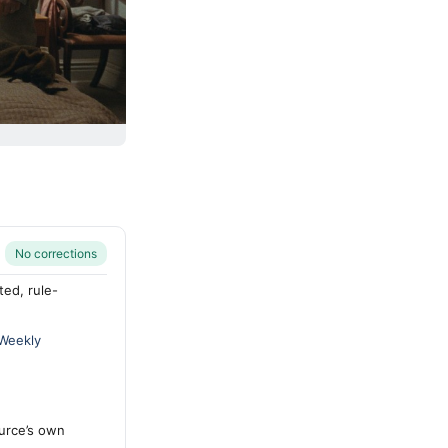
No corrections
ted, rule-
 Weekly
urce’s own