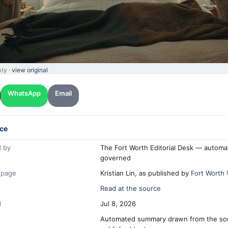
kly ·
view original
WhatsApp
Email
ce
 by
The Fort Worth Editorial Desk — automa
governed
 page
Kristian Lin, as published by
Fort Worth
Read at the source
d
Jul 8, 2026
Automated summary drawn from the so