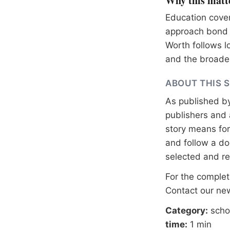
Why this matt
Education cover
approach bond e
Worth follows l
and the broader
ABOUT THIS 
As published b
publishers and 
story means for 
and follow a 
selected and r
For the complete
Contact our n
Category:
scho
time:
1 min