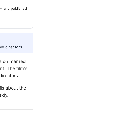
ew, and published
le directors.
e on married
nt. The film's
directors.
ils about the
kly.