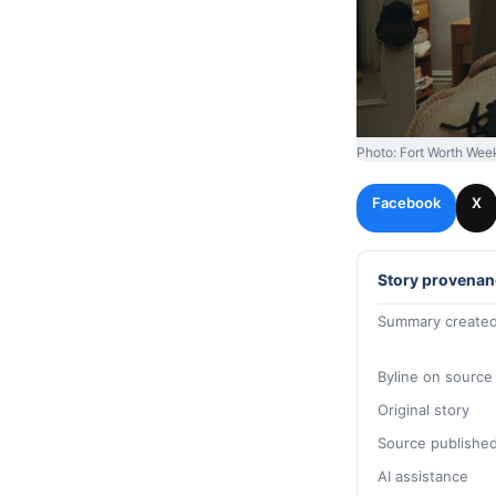
Photo: Fort Worth Wee
Facebook
X
Story provenan
Summary created
Byline on source
Original story
Source publishe
AI assistance