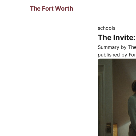
The Fort Worth
schools
The Invite:
Summary by Th
published by
Fo