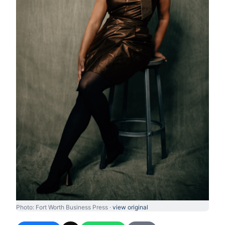
Photo: Fort Worth Business Press ·
view original