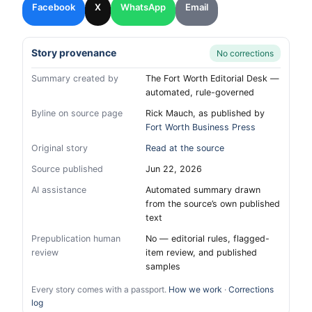
Facebook
X
WhatsApp
Email
Story provenance
No corrections
Summary created by
The Fort Worth Editorial Desk —
automated, rule-governed
Byline on source page
Rick Mauch, as published by
Fort Worth Business Press
Original story
Read at the source
Source published
Jun 22, 2026
AI assistance
Automated summary drawn
from the source’s own published
text
Prepublication human
No — editorial rules, flagged-
review
item review, and published
samples
Every story comes with a passport.
How we work
·
Corrections
log