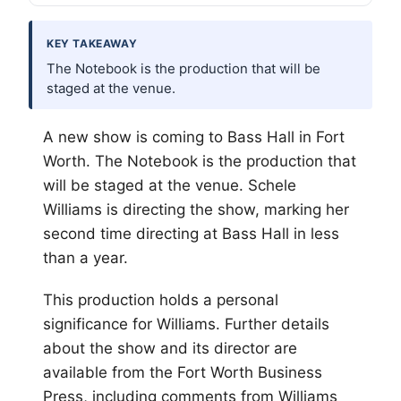
KEY TAKEAWAY
The Notebook is the production that will be
staged at the venue.
A new show is coming to Bass Hall in
Fort
Worth
. The Notebook is the production that
will be staged at the venue. Schele
Williams is directing the show, marking her
second time directing at Bass Hall in less
than a year.
This production holds a personal
significance for Williams. Further details
about the show and its director are
available from the Fort Worth Business
Press, including comments from Williams