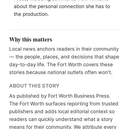
about the personal connection she has to
the production.
Why this matters
Local news anchors readers in their community
— the people, places, and decisions that shape
day-to-day life. The Fort Worth covers these
stories because national outlets often won't.
ABOUT THIS STORY
As published by
Fort Worth Business Press
.
The Fort Worth surfaces reporting from trusted
publishers and adds local editorial context so
readers can quickly understand what a story
means for their community. We attribute every