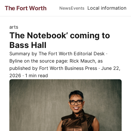
The Fort Worth
Local information
News
Events
arts
The Notebook’ coming to
Bass Hall
Summary by The
Fort Worth
Editorial Desk
·
Byline on the source page:
Rick Mauch
, as
published by
Fort Worth Business Press
·
June 22,
2026
·
1 min read