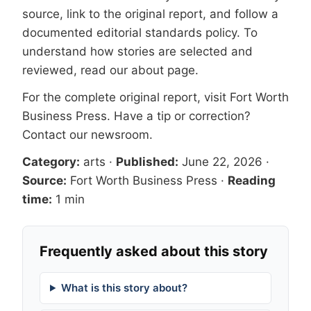
source, link to the original report, and follow a
documented
editorial standards
policy. To
understand how stories are selected and
reviewed, read our
about page
.
For the complete original report, visit
Fort Worth
Business Press
. Have a tip or correction?
Contact our newsroom
.
Category:
arts
·
Published:
June 22, 2026
·
Source:
Fort Worth Business Press
·
Reading
time:
1 min
Frequently asked about this story
What is this story about?