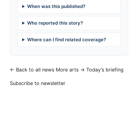
When was this published?
Who reported this story?
Where can I find related coverage?
← Back to all news
More arts →
Today’s briefing
Subscribe to newsletter