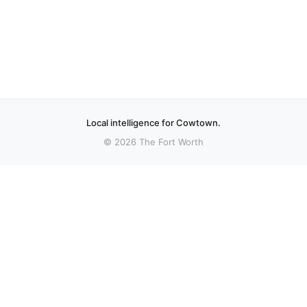
Local intelligence for Cowtown.
© 2026 The Fort Worth
More stories
Recent coverage curated from local and regional sources.
Keller ISD board moves forward with $837M
bond election plan
Editor’s note: To learn more about how the transcript
that informed this report was created, visit Cambridge