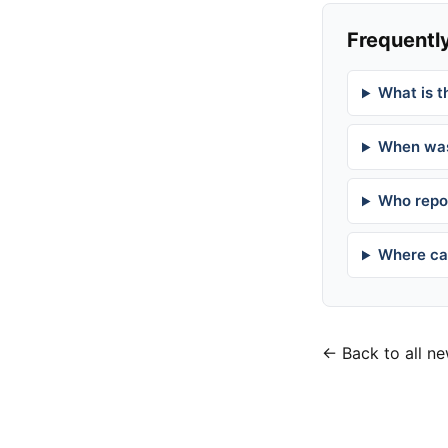
Frequently
What is t
When was
Who repor
Where can
← Back to all n