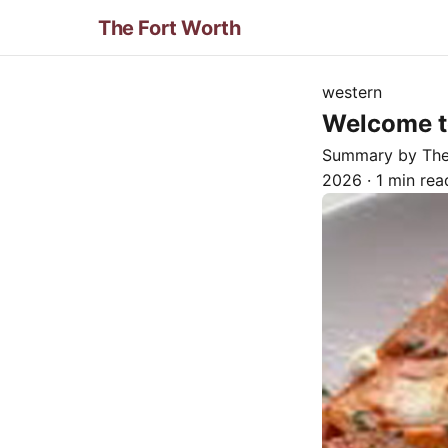
The Fort Worth
western
Welcome to
Summary by Th
2026
·
1 min rea