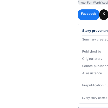
Photo: Fort Worth Wee
Facebook
X
Story provenan
Summary created
Published by
Original story
Source publishe
AI assistance
Prepublication 
Every story comes 