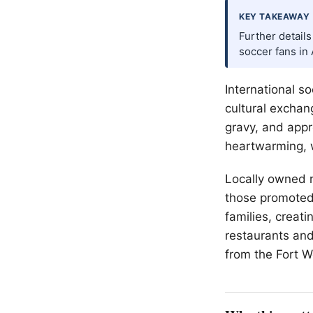
KEY TAKEAWAY
Further detail
soccer fans in 
International s
cultural exchan
gravy, and appr
heartwarming, w
Locally owned r
those promoted b
families, creat
restaurants and
from the
Fort W