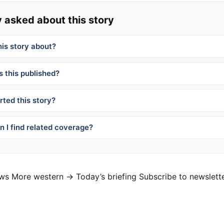
 asked about this story
his story about?
 this published?
ted this story?
 I find related coverage?
ews
More western →
Today’s briefing
Subscribe to newslett