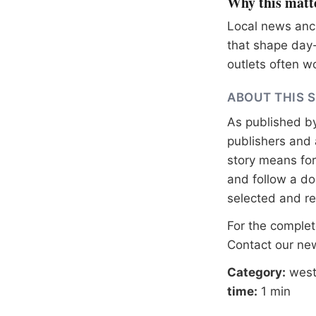
Why this matt
Local news anch
that shape day-
outlets often wo
ABOUT THIS 
As published b
publishers and 
story means for 
and follow a 
selected and r
For the complete
Contact our n
Category:
west
time:
1 min