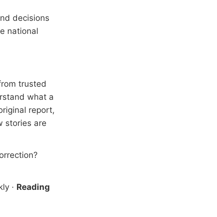
and decisions
e national
from trusted
erstand what a
riginal report,
 stories are
correction?
kly
·
Reading