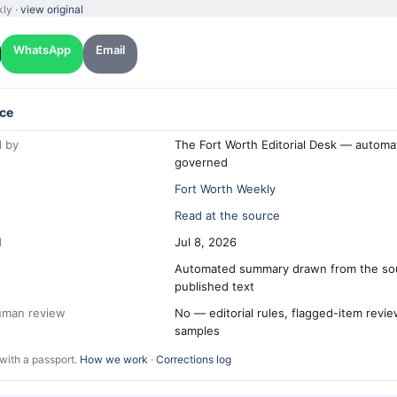
kly ·
view original
WhatsApp
Email
ce
 by
The Fort Worth Editorial Desk — automa
governed
Fort Worth Weekly
Read at the source
d
Jul 8, 2026
Automated summary drawn from the so
published text
human review
No — editorial rules, flagged-item revi
samples
with a passport.
How we work
·
Corrections log