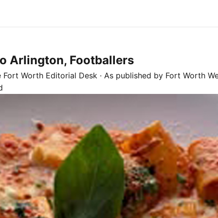
 Arlington, Footballers
e
Fort Worth
Editorial Desk
· As published by
Fort Worth We
d