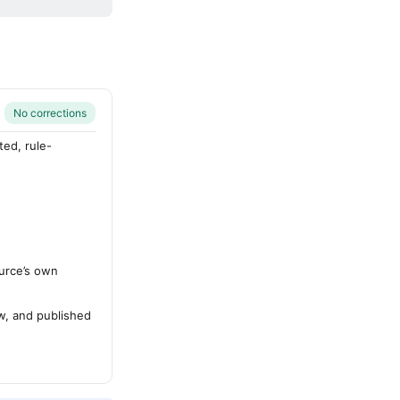
No corrections
ted, rule-
urce’s own
ew, and published