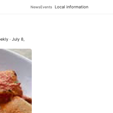
Local information
News
Events
ekly
·
July 8,