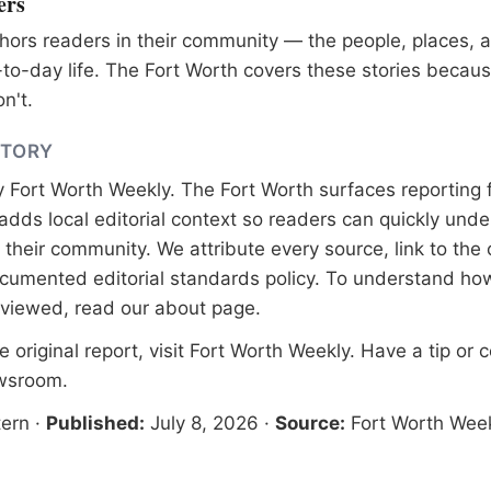
ers
ors readers in their community — the people, places, 
to-day life. The Fort Worth covers these stories becaus
n't.
STORY
y
Fort Worth Weekly
. The Fort Worth surfaces reporting 
adds local editorial context so readers can quickly und
their community. We attribute every source, link to the o
documented
editorial standards
policy. To understand how
eviewed, read our
about page
.
 original report, visit
Fort Worth Weekly
. Have a tip or 
ewsroom
.
ern
·
Published:
July 8, 2026
·
Source:
Fort Worth Wee