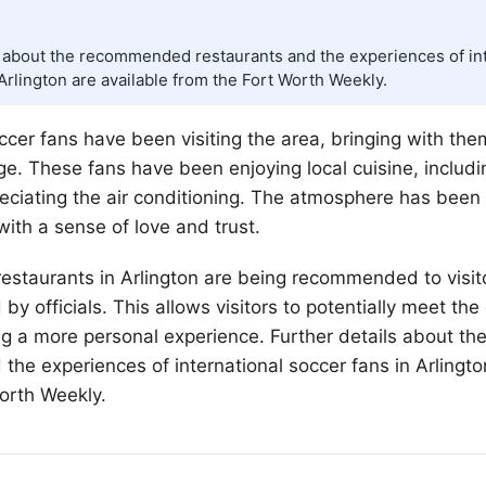
s about the recommended restaurants and the experiences of in
Arlington are available from the Fort Worth Weekly.
occer fans have been visiting the area, bringing with th
ge. These fans have been enjoying local cuisine, includi
eciating the air conditioning. The atmosphere has been
ith a sense of love and trust.
estaurants in Arlington are being recommended to visito
y officials. This allows visitors to potentially meet the
ing a more personal experience. Further details about 
 the experiences of international soccer fans in Arlingto
orth
Weekly.