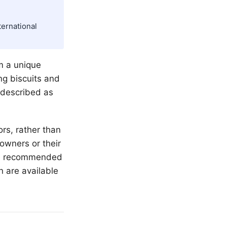
ternational
em a unique
ng biscuits and
 described as
rs, rather than
 owners or their
the recommended
n are available