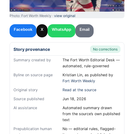
Photo: Fort Worth Weekly ·
view original
Facebook
X
WhatsApp
Email
Story provenance
No corrections
Summary created by
The Fort Worth Editorial Desk —
automated, rule-governed
Byline on source page
Kristian Lin, as published by
Fort Worth Weekly
Original story
Read at the source
Source published
Jun 18, 2026
AI assistance
Automated summary drawn
from the source’s own published
text
Prepublication human
No — editorial rules, flagged-