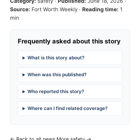
Category:
safety
·
Published:
June 18, 2026
·
Source:
Fort Worth Weekly
·
Reading time:
1
min
Frequently asked about this story
What is this story about?
When was this published?
Who reported this story?
Where can I find related coverage?
← Back to all news
More safety →