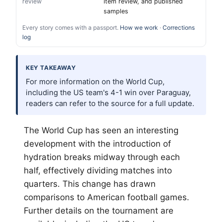
review
item review, and published
samples
Every story comes with a passport.
How we work
·
Corrections
log
KEY TAKEAWAY
For more information on the World Cup,
including the US team's 4-1 win over Paraguay,
readers can refer to the source for a full update.
The World Cup has seen an interesting
development with the introduction of
hydration breaks midway through each
half, effectively dividing matches into
quarters. This change has drawn
comparisons to American football games.
Further details on the tournament are