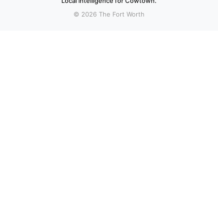
Local intelligence for Cowtown.
© 2026 The Fort Worth
More stories
Recent coverage curated from local and regional sources.