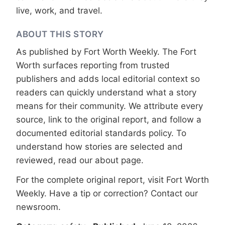
live, work, and travel.
ABOUT THIS STORY
As published by
Fort Worth Weekly
. The Fort
Worth surfaces reporting from trusted
publishers and adds local editorial context so
readers can quickly understand what a story
means for their community. We attribute every
source, link to the original report, and follow a
documented
editorial standards
policy. To
understand how stories are selected and
reviewed, read our
about page
.
For the complete original report, visit
Fort Worth
Weekly
. Have a tip or correction?
Contact our
newsroom
.