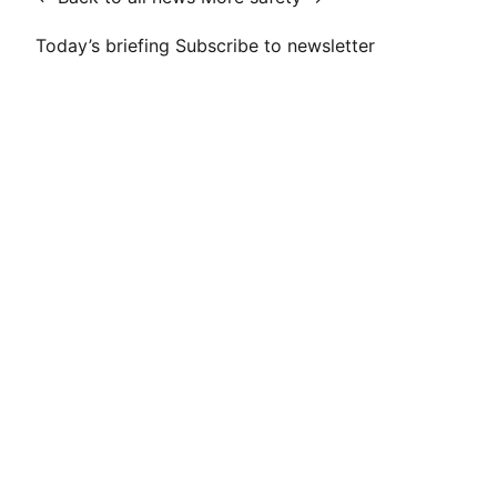
Today’s briefing
Subscribe to newsletter