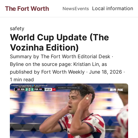
The Fort Worth
Local information
News
Events
safety
World Cup Update (The
Vozinha Edition)
Summary by The
Fort Worth
Editorial Desk
·
Byline on the source page:
Kristian Lin
, as
published by
Fort Worth Weekly
·
June 18, 2026
·
1 min read