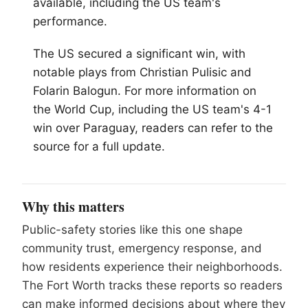
available, including the US team's
performance.
The US secured a significant win, with
notable plays from Christian Pulisic and
Folarin Balogun. For more information on
the World Cup, including the US team's 4-1
win over Paraguay, readers can refer to the
source for a full update.
Why this matters
Public-safety stories like this one shape
community trust, emergency response, and
how residents experience their neighborhoods.
The Fort Worth tracks these reports so readers
can make informed decisions about where they