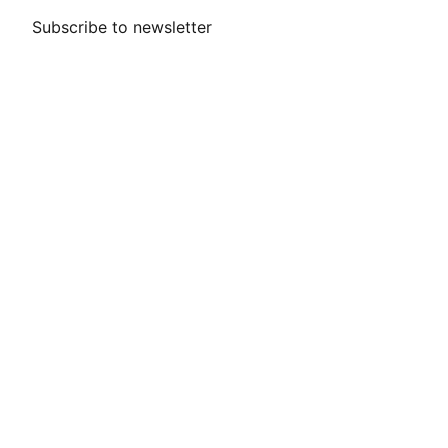
Subscribe to newsletter