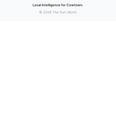
Local intelligence for Cowtown.
© 2026 The Fort Worth
More stories
Recent coverage curated from local and regional sources.
Samurai and the Prisoner: Seasons of Murder