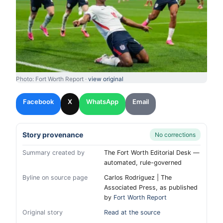
Photo: Fort Worth Report ·
view original
Facebook
X
WhatsApp
Email
Story provenance
No corrections
Summary created by
The Fort Worth Editorial Desk —
automated, rule-governed
Byline on source page
Carlos Rodriguez | The
Associated Press, as published
by
Fort Worth Report
Original story
Read at the source