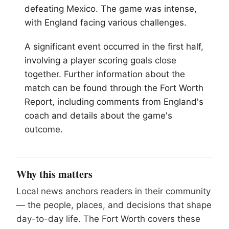
defeating Mexico. The game was intense,
with England facing various challenges.
A significant event occurred in the first half,
involving a player scoring goals close
together. Further information about the
match can be found through the
Fort Worth
Report, including comments from England's
coach and details about the game's
outcome.
Why this matters
Local news anchors readers in their community
— the people, places, and decisions that shape
day-to-day life. The Fort Worth covers these