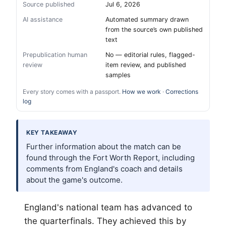
Source published
Jul 6, 2026
AI assistance
Automated summary drawn
from the source’s own published
text
Prepublication human
No — editorial rules, flagged-
review
item review, and published
samples
Every story comes with a passport.
How we work
·
Corrections
log
KEY TAKEAWAY
Further information about the match can be
found through the Fort Worth Report, including
comments from England's coach and details
about the game's outcome.
England's national team has advanced to
the quarterfinals. They achieved this by