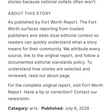
stories because national outlets often won't.
ABOUT THIS STORY
As published by
Fort Worth Report
. The Fort
Worth surfaces reporting from trusted
publishers and adds local editorial context so
readers can quickly understand what a story
means for their community. We attribute every
source, link to the original report, and follow a
documented
editorial standards
policy. To
understand how stories are selected and
reviewed, read our
about page
.
For the complete original report, visit
Fort Worth
Report
. Have a tip or correction?
Contact our
newsroom
.
Category:
arts
·
Published:
July 6, 2026
·