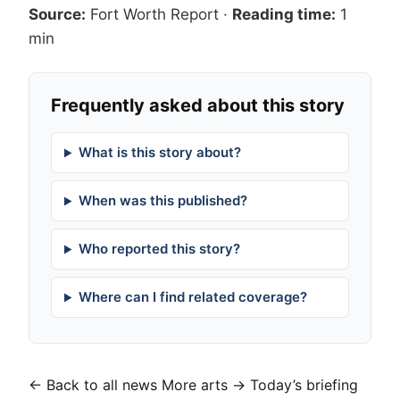
Source:
Fort Worth Report
·
Reading time:
1
min
Frequently asked about this story
What is this story about?
When was this published?
Who reported this story?
Where can I find related coverage?
← Back to all news
More arts →
Today’s briefing