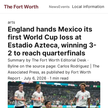
The Fort Worth
Local information
News
Events
arts
England hands Mexico its
first World Cup loss at
Estadio Azteca, winning 3-
2 to reach quarterfinals
Summary by The
Fort Worth
Editorial Desk
·
Byline on the source page:
Carlos Rodriguez | The
Associated Press
, as published by
Fort Worth
Report
·
July 6, 2026
·
1 min read