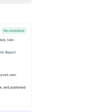
No corrections
ted, rule-
rth Report
urce’s own
ew, and published