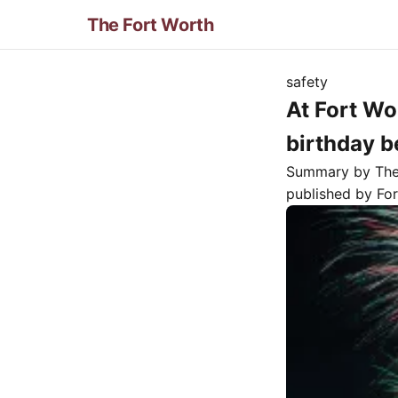
The Fort Worth
safety
At Fort Wo
birthday b
Summary by Th
published by
Fo