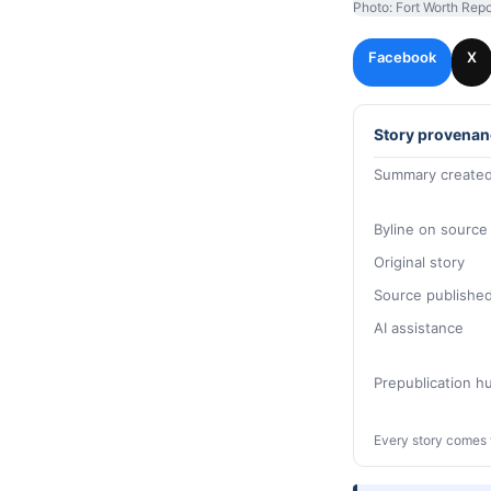
Photo: Fort Worth Repo
Facebook
X
Story provenan
Summary created
Byline on source
Original story
Source publishe
AI assistance
Prepublication 
Every story comes 