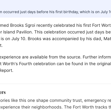
n occurred just days before his first birthday, which is on July 1
ed Brooks Sgroi recently celebrated his first
Fort Wor
 Island Pavilion. This celebration occurred just days bef
 is on July 10. Brooks was accompanied by his dad, Ma
t.
r experience are available from the source. Further infor
rt Worth's Fourth celebration can be found in the origina
Report.
ers
tories like this one shape community trust, emergency 
xperience their neighborhoods. The Fort Worth tracks t