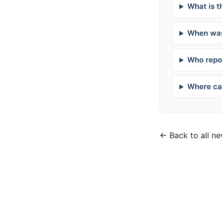
What is t
When was
Who repor
Where can
← Back to all n