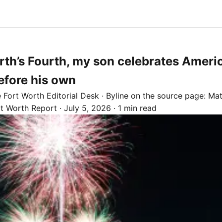
rth’s Fourth, my son celebrates Americ
efore his own
e
Fort Worth
Editorial Desk
· Byline on the source page:
Mat
rt Worth Report
·
July 5, 2026
·
1 min read