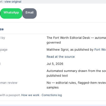
rt ·
view original
WhatsApp
Email
ce
 by
The Fort Worth Editorial Desk — automa
governed
 page
Matthew Sgroi, as published by
Fort Wo
Read at the source
d
Jul 5, 2026
Automated summary drawn from the so
published text
human review
No — editorial rules, flagged-item revi
samples
with a passport.
How we work
·
Corrections log