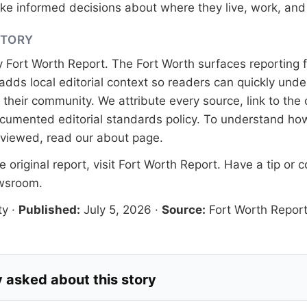
e informed decisions about where they live, work, and 
STORY
y
Fort Worth Report
. The Fort Worth surfaces reporting 
adds local editorial context so readers can quickly und
their community. We attribute every source, link to the o
documented
editorial standards
policy. To understand how
eviewed, read our
about page
.
 original report, visit
Fort Worth Report
. Have a tip or c
ewsroom
.
ty
·
Published:
July 5, 2026
·
Source:
Fort Worth Repor
 asked about this story