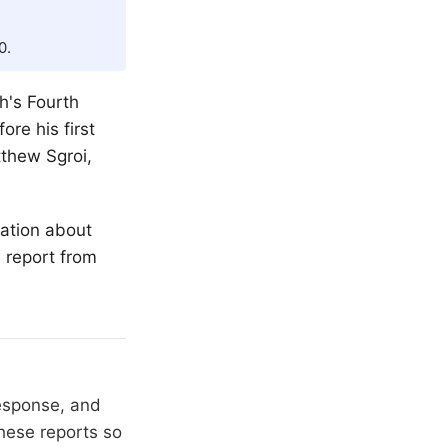
0.
th
's Fourth
ore his first
tthew Sgroi,
mation about
l report from
response, and
hese reports so