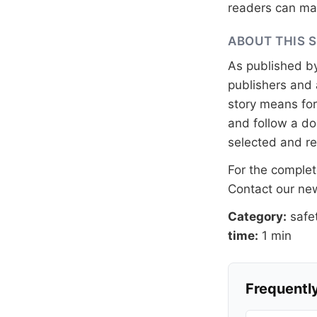
readers can mak
ABOUT THIS 
As published b
publishers and 
story means for 
and follow a 
selected and r
For the complete
Contact our n
Category:
safe
time:
1 min
Frequently