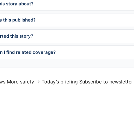
his story about?
 this published?
ted this story?
 I find related coverage?
ews
More safety →
Today’s briefing
Subscribe to newsletter