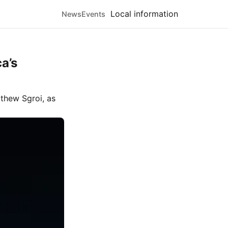
Local information
News
Events
a’s
thew Sgroi
, as