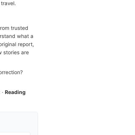
travel.
from trusted
erstand what a
riginal report,
 stories are
orrection?
t
·
Reading