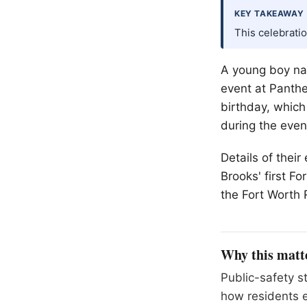
KEY TAKEAWAY
This celebratio
A young boy nam
event at Panther
birthday, which
during the even
Details of thei
Brooks' first Fo
the Fort Worth 
Why this matt
Public-safety s
how residents e