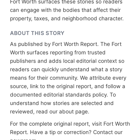
Fort Worth surfaces these stories so readers
can engage with the bodies that affect their
property, taxes, and neighborhood character.
ABOUT THIS STORY
As published by
Fort Worth Report
. The Fort
Worth surfaces reporting from trusted
publishers and adds local editorial context so
readers can quickly understand what a story
means for their community. We attribute every
source, link to the original report, and follow a
documented
editorial standards
policy. To
understand how stories are selected and
reviewed, read our
about page
.
For the complete original report, visit
Fort Worth
Report
. Have a tip or correction?
Contact our