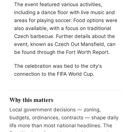
The event featured various activities,
including a dance floor with live music and
areas for playing soccer. Food options were
also available, with a focus on traditional
Czech barbecue. Further details about the
event, known as Czech Out Mansfield, can
be found through the
Fort Worth
Report.
The celebration was tied to the city's
connection to the FIFA World Cup.
Why this matters
Local government decisions — zoning,
budgets, ordinances, contracts — shape daily
life more than most national headlines. The