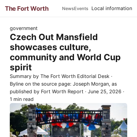
The Fort Worth
Local information
News
Events
government
Czech Out Mansfield
showcases culture,
community and World Cup
spirit
Summary by The
Fort Worth
Editorial Desk
·
Byline on the source page:
Joseph Morgan
, as
published by
Fort Worth Report
·
June 25, 2026
·
1 min read