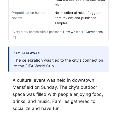
text
Prepublication human
No — editorial rules, flagged-
review
item review, and published
samples
Every story comes with a passport.
How we work
·
Corrections
log
KEY TAKEAWAY
The celebration was tied to the city's connection
to the FIFA World Cup.
A cultural event was held in downtown
Mansfield on Sunday. The city's outdoor
space was filled with people enjoying food,
drinks, and music. Families gathered to
socialize and have fun.