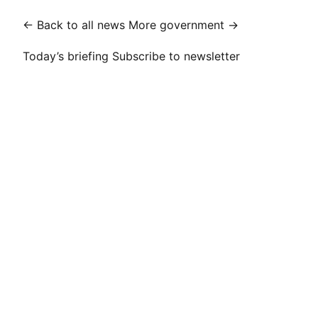
← Back to all news
More government →
Today’s briefing
Subscribe to newsletter