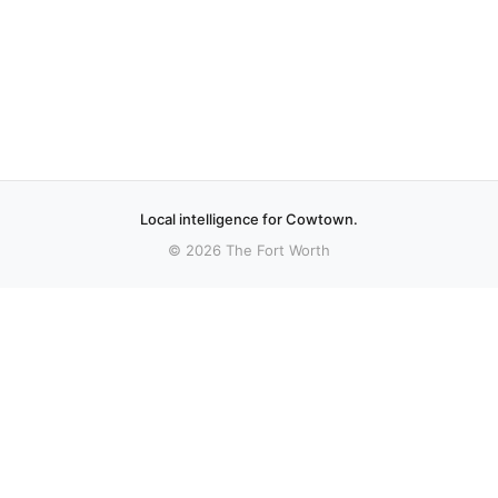
Local intelligence for Cowtown.
© 2026 The Fort Worth
More stories
Recent coverage curated from local and regional sources.