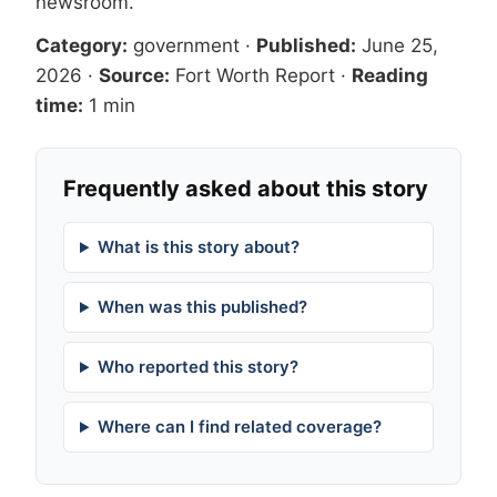
newsroom
.
Category:
government
·
Published:
June 25,
2026
·
Source:
Fort Worth Report
·
Reading
time:
1 min
Frequently asked about this story
What is this story about?
When was this published?
Who reported this story?
Where can I find related coverage?