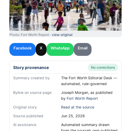
Photo: Fort Worth Report ·
view original
Facebook
X
WhatsApp
Email
Story provenance
No corrections
Summary created by
The Fort Worth Editorial Desk —
automated, rule-governed
Byline on source page
Joseph Morgan, as published
by
Fort Worth Report
Original story
Read at the source
Source published
Jun 25, 2026
AI assistance
Automated summary drawn
from the source’s own published