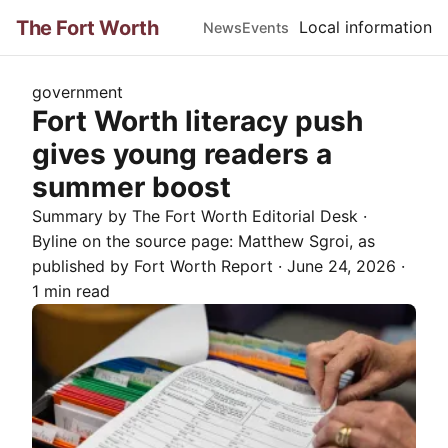
The Fort Worth
Local information
News
Events
government
Fort Worth literacy push
gives young readers a
summer boost
Summary by The
Fort Worth
Editorial Desk
·
Byline on the source page:
Matthew Sgroi
, as
published by
Fort Worth Report
·
June 24, 2026
·
1 min read