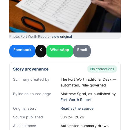
Photo: Fort Worth Report ·
view original
Facebook
X
WhatsApp
Email
Story provenance
No corrections
Summary created by
The Fort Worth Editorial Desk —
automated, rule-governed
Byline on source page
Matthew Sgroi, as published by
Fort Worth Report
Original story
Read at the source
Source published
Jun 24, 2026
AI assistance
Automated summary drawn