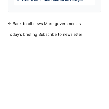
← Back to all news
More government →
Today’s briefing
Subscribe to newsletter