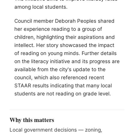
among local students.
Council member Deborah Peoples shared
her experience reading to a group of
children, highlighting their aspirations and
intellect. Her story showcased the impact
of reading on young minds. Further details
on the literacy initiative and its progress are
available from the city's update to the
council, which also referenced recent
STAAR results indicating that many local
students are not reading on grade level.
Why this matters
Local government decisions — zoning,