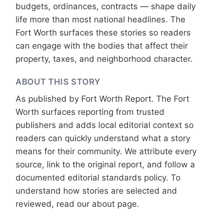
budgets, ordinances, contracts — shape daily
life more than most national headlines. The
Fort Worth surfaces these stories so readers
can engage with the bodies that affect their
property, taxes, and neighborhood character.
ABOUT THIS STORY
As published by
Fort Worth Report
. The Fort
Worth surfaces reporting from trusted
publishers and adds local editorial context so
readers can quickly understand what a story
means for their community. We attribute every
source, link to the original report, and follow a
documented
editorial standards
policy. To
understand how stories are selected and
reviewed, read our
about page
.