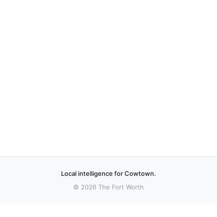
Local intelligence for Cowtown.
© 2026 The Fort Worth