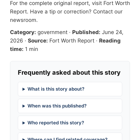
For the complete original report, visit
Fort Worth
Report
. Have a tip or correction?
Contact our
newsroom
.
Category:
government
·
Published:
June 24,
2026
·
Source:
Fort Worth Report
·
Reading
time:
1 min
Frequently asked about this story
What is this story about?
When was this published?
Who reported this story?
Where can I find related coverage?