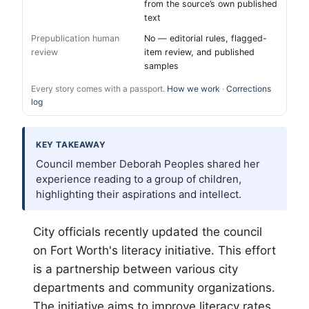
from the source’s own published
text
Prepublication human
No — editorial rules, flagged-
review
item review, and published
samples
Every story comes with a passport.
How we work
·
Corrections
log
KEY TAKEAWAY
Council member Deborah Peoples shared her
experience reading to a group of children,
highlighting their aspirations and intellect.
City officials recently updated the council
on
Fort Worth
's literacy initiative. This effort
is a partnership between various city
departments and community organizations.
The initiative aims to improve literacy rates