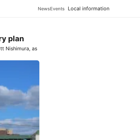
Local information
News
Events
ry plan
tt Nishimura
, as