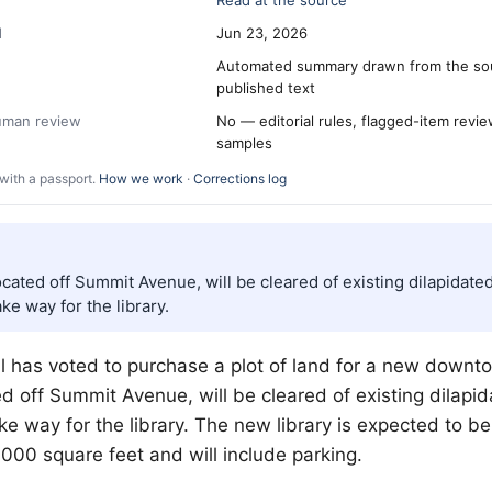
Read at the source
d
Jun 23, 2026
Automated summary drawn from the so
published text
human review
No — editorial rules, flagged-item revi
samples
with a passport.
How we work
·
Corrections log
ocated off Summit Avenue, will be cleared of existing dilapidated
ke way for the library.
l has voted to purchase a plot of land for a new downto
ed off Summit Avenue, will be cleared of existing dilapid
ke way for the library. The new library is expected to 
00 square feet and will include parking.