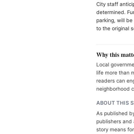
City staff antic
determined. Fur
parking, will b
to the original 
Why this matt
Local governme
life more than 
readers can eng
neighborhood c
ABOUT THIS 
As published b
publishers and 
story means for 