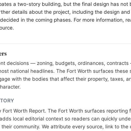
ipates a two-story building, but the final design has not
ther details about the project, including the design and
e decided in the coming phases. For more information, re
source.
ers
nt decisions — zoning, budgets, ordinances, contracts
most national headlines. The Fort Worth surfaces these 
age with the bodies that affect their property, taxes, a
haracter.
STORY
y
Fort Worth Report
. The Fort Worth surfaces reporting 
adds local editorial context so readers can quickly und
their community. We attribute every source, link to the o