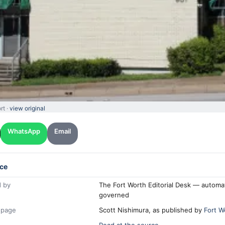
rt ·
view original
WhatsApp
Email
ce
 by
The Fort Worth Editorial Desk — automa
governed
 page
Scott Nishimura, as published by
Fort W