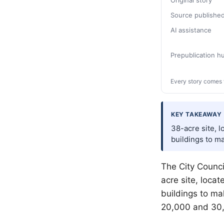
Original story
Source publishe
AI assistance
Prepublication 
Every story comes 
KEY TAKEAWAY
38-acre site, l
buildings to ma
The City Counci
acre site, locat
buildings to ma
20,000 and 30,0