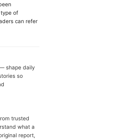
 been
 type of
aders can refer
 — shape daily
stories so
nd
from trusted
erstand what a
riginal report,