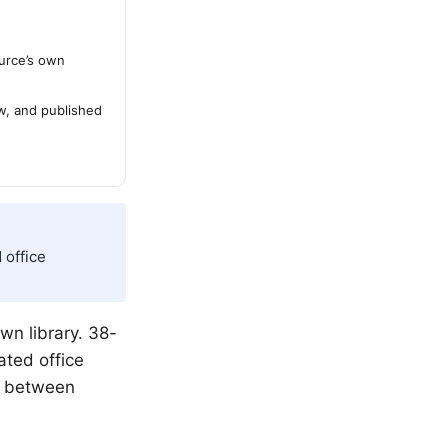
urce’s own
ew, and published
 office
wn library. 38-
ated office
be between