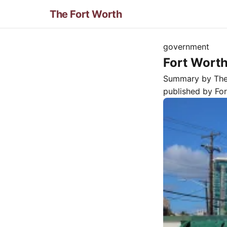
The Fort Worth
government
Fort Wort
Summary by Th
published by
Fo