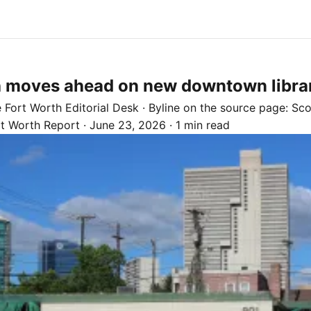
h moves ahead on new downtown libra
e
Fort Worth
Editorial Desk
· Byline on the source page:
Sco
rt Worth Report
·
June 23, 2026
·
1 min read