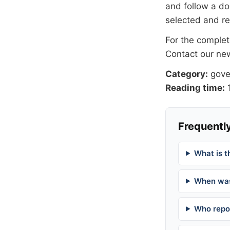
and follow a 
selected and r
For the complete
Contact our n
Category:
gov
Reading time:
1
Frequently
What is t
When was
Who repor