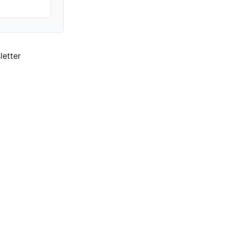
letter