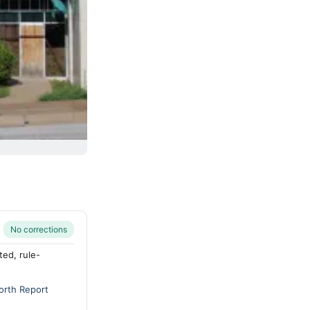
No corrections
ted, rule-
orth Report