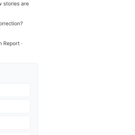
 stories are
orrection?
h Report
·