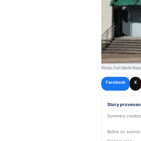
Photo: Fort Worth Repo
Facebook
X
Story provenan
Summary created
Byline on source