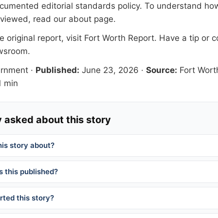
documented
editorial standards
policy. To understand how
eviewed, read our
about page
.
 original report, visit
Fort Worth Report
. Have a tip or c
ewsroom
.
ernment
·
Published:
June 23, 2026
·
Source:
Fort Wort
 min
 asked about this story
his story about?
 this published?
ted this story?