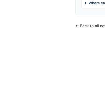
Where can
← Back to all n