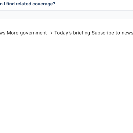
 I find related coverage?
ews
More government →
Today’s briefing
Subscribe to news