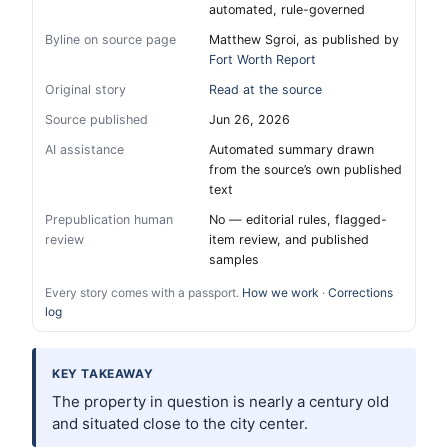
automated, rule-governed
Byline on source page
Matthew Sgroi, as published by
Fort Worth Report
Original story
Read at the source
Source published
Jun 26, 2026
AI assistance
Automated summary drawn
from the source’s own published
text
Prepublication human
No — editorial rules, flagged-
review
item review, and published
samples
Every story comes with a passport.
How we work
·
Corrections
log
KEY TAKEAWAY
The property in question is nearly a century old
and situated close to the city center.