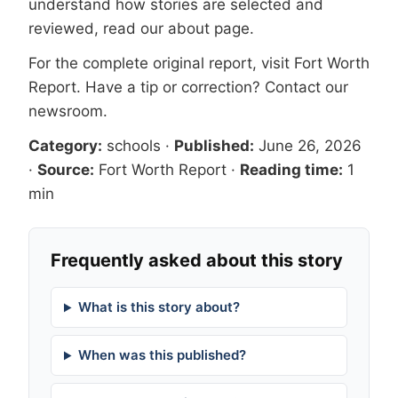
understand how stories are selected and
reviewed, read our
about page
.
For the complete original report, visit
Fort Worth
Report
. Have a tip or correction?
Contact our
newsroom
.
Category:
schools
·
Published:
June 26, 2026
·
Source:
Fort Worth Report
·
Reading time:
1
min
Frequently asked about this story
What is this story about?
When was this published?