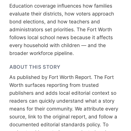
Education coverage influences how families
evaluate their districts, how voters approach
bond elections, and how teachers and
administrators set priorities. The Fort Worth
follows local school news because it affects
every household with children — and the
broader workforce pipeline.
ABOUT THIS STORY
As published by
Fort Worth Report
. The Fort
Worth surfaces reporting from trusted
publishers and adds local editorial context so
readers can quickly understand what a story
means for their community. We attribute every
source, link to the original report, and follow a
documented
editorial standards
policy. To