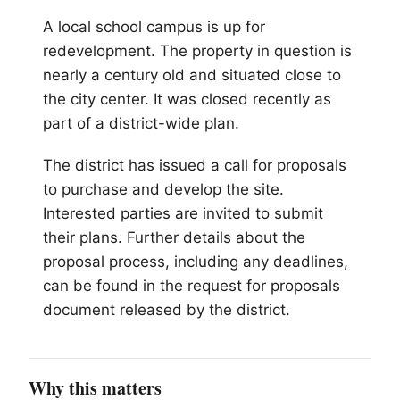
A local school campus is up for
redevelopment. The property in question is
nearly a century old and situated close to
the city center. It was closed recently as
part of a district-wide plan.
The district has issued a call for proposals
to purchase and develop the site.
Interested parties are invited to submit
their plans. Further details about the
proposal process, including any deadlines,
can be found in the request for proposals
document released by the district.
Why this matters