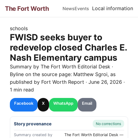
The Fort Worth
Local information
News
Events
schools
FWISD seeks buyer to
redevelop closed Charles E.
Nash Elementary campus
Summary by The
Fort Worth
Editorial Desk
·
Byline on the source page:
Matthew Sgroi
, as
published by
Fort Worth Report
·
June 26, 2026
·
1 min read
Facebook
X
WhatsApp
Email
Story provenance
No corrections
Summary created by
The Fort Worth Editorial Desk —