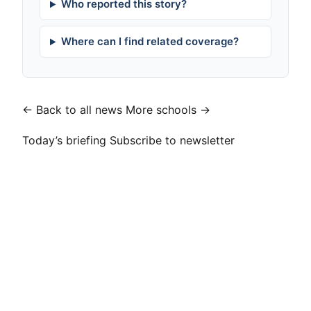
Who reported this story?
Where can I find related coverage?
← Back to all news
More schools →
Today’s briefing
Subscribe to newsletter