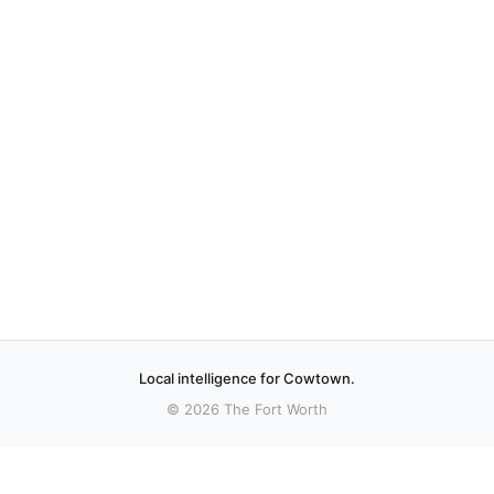
Local intelligence for Cowtown.
© 2026 The Fort Worth
More stories