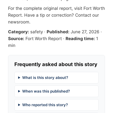
For the complete original report, visit
Fort Worth
Report
. Have a tip or correction?
Contact our
newsroom
.
Category:
safety
·
Published:
June 27, 2026
·
Source:
Fort Worth Report
·
Reading time:
1
min
Frequently asked about this story
What is this story about?
When was this published?
Who reported this story?