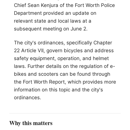
Chief Sean Kenjura of the Fort Worth Police
Department provided an update on
relevant state and local laws at a
subsequent meeting on June 2.
The city's ordinances, specifically Chapter
22 Article VII, govern bicycles and address
safety equipment, operation, and helmet
laws. Further details on the regulation of e-
bikes and scooters can be found through
the Fort Worth Report, which provides more
information on this topic and the city's
ordinances.
Why this matters