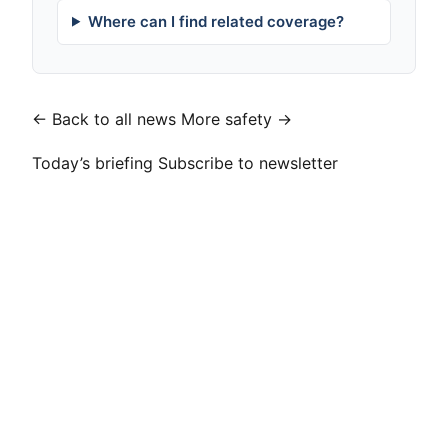
Where can I find related coverage?
← Back to all news
More safety →
Today’s briefing
Subscribe to newsletter