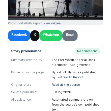
Photo: Fort Worth Report ·
view original
Facebook
X
WhatsApp
Email
Story provenance
No corrections
Summary created by
The Fort Worth Editorial Desk —
automated, rule-governed
Byline on source page
By Patrick Banis, as published
by
Fort Worth Report
Original story
Read at the source
Source published
Jun 27, 2026
AI assistance
Automated summary drawn
from the source’s own published
text