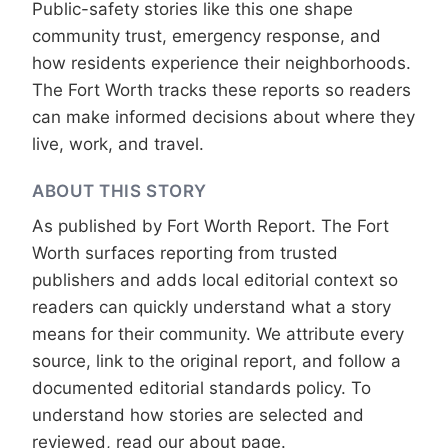
Public-safety stories like this one shape
community trust, emergency response, and
how residents experience their neighborhoods.
The Fort Worth tracks these reports so readers
can make informed decisions about where they
live, work, and travel.
ABOUT THIS STORY
As published by
Fort Worth Report
. The Fort
Worth surfaces reporting from trusted
publishers and adds local editorial context so
readers can quickly understand what a story
means for their community. We attribute every
source, link to the original report, and follow a
documented
editorial standards
policy. To
understand how stories are selected and
reviewed, read our
about page
.