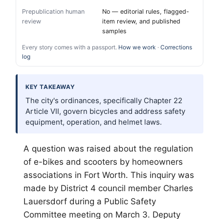
Prepublication human
No — editorial rules, flagged-
review
item review, and published
samples
Every story comes with a passport.
How we work
·
Corrections
log
KEY TAKEAWAY
The city's ordinances, specifically Chapter 22
Article VII, govern bicycles and address safety
equipment, operation, and helmet laws.
A question was raised about the regulation
of e-bikes and scooters by homeowners
associations in
Fort Worth
. This inquiry was
made by District 4 council member Charles
Lauersdorf during a Public Safety
Committee meeting on March 3. Deputy