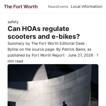
The Fort Worth
Local information
News
Events
safety
Can HOAs regulate
scooters and e-bikes?
Summary by The
Fort Worth
Editorial Desk
·
Byline on the source page:
By Patrick Banis
, as
published by
Fort Worth Report
·
June 27, 2026
·
1
min read