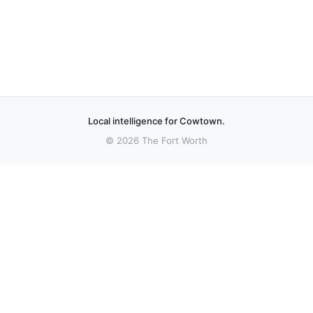
Local intelligence for Cowtown.
© 2026 The Fort Worth
More stories
Recent coverage curated from local and regional sources.