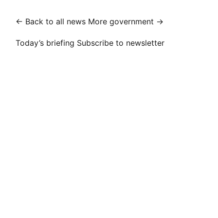
← Back to all news
More government →
Today’s briefing
Subscribe to newsletter