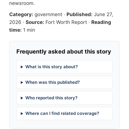
newsroom
.
Category:
government
·
Published:
June 27,
2026
·
Source:
Fort Worth Report
·
Reading
time:
1 min
Frequently asked about this story
What is this story about?
When was this published?
Who reported this story?
Where can I find related coverage?