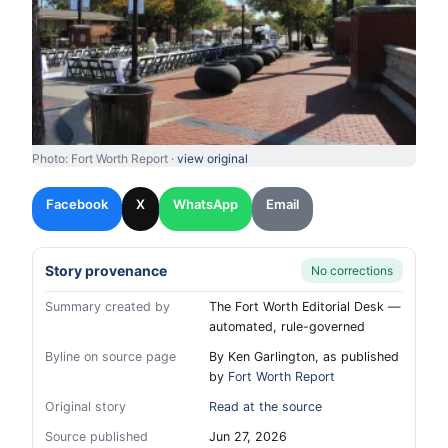
Photo: Fort Worth Report ·
view original
Facebook
X
WhatsApp
Email
Story provenance
No corrections
Summary created by
The Fort Worth Editorial Desk —
automated, rule-governed
Byline on source page
By Ken Garlington, as published
by
Fort Worth Report
Original story
Read at the source
Source published
Jun 27, 2026