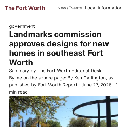
The Fort Worth
Local information
News
Events
government
Landmarks commission
approves designs for new
homes in southeast Fort
Worth
Summary by The
Fort Worth
Editorial Desk
·
Byline on the source page:
By Ken Garlington
, as
published by
Fort Worth Report
·
June 27, 2026
·
1
min read