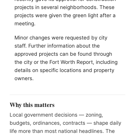
projects in several neighborhoods. These
projects were given the green light after a
meeting.
Minor changes were requested by city
staff. Further information about the
approved projects can be found through
the city or the Fort Worth Report, including
details on specific locations and property
owners.
Why this matters
Local government decisions — zoning,
budgets, ordinances, contracts — shape daily
life more than most national headlines. The