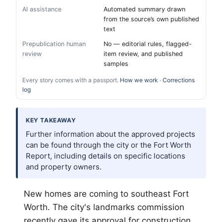
AI assistance
Automated summary drawn
from the source’s own published
text
Prepublication human
No — editorial rules, flagged-
review
item review, and published
samples
Every story comes with a passport.
How we work
·
Corrections
log
KEY TAKEAWAY
Further information about the approved projects
can be found through the city or the Fort Worth
Report, including details on specific locations
and property owners.
New homes are coming to southeast
Fort
Worth
. The city's landmarks commission
recently gave its approval for construction