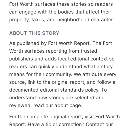
Fort Worth surfaces these stories so readers
can engage with the bodies that affect their
property, taxes, and neighborhood character.
ABOUT THIS STORY
As published by
Fort Worth Report
. The Fort
Worth surfaces reporting from trusted
publishers and adds local editorial context so
readers can quickly understand what a story
means for their community. We attribute every
source, link to the original report, and follow a
documented
editorial standards
policy. To
understand how stories are selected and
reviewed, read our
about page
.
For the complete original report, visit
Fort Worth
Report
. Have a tip or correction?
Contact our