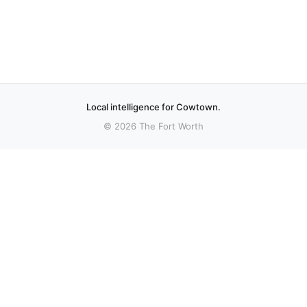
Local intelligence for Cowtown.
© 2026 The Fort Worth
More stories
Recent coverage curated from local and regional sources.