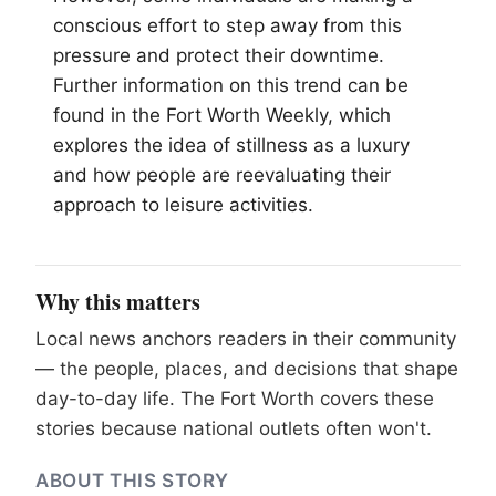
conscious effort to step away from this
pressure and protect their downtime.
Further information on this trend can be
found in the
Fort Worth
Weekly, which
explores the idea of stillness as a luxury
and how people are reevaluating their
approach to leisure activities.
Why this matters
Local news anchors readers in their community
— the people, places, and decisions that shape
day-to-day life. The Fort Worth covers these
stories because national outlets often won't.
ABOUT THIS STORY