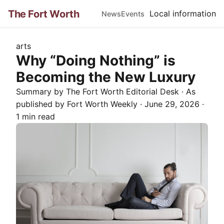
The Fort Worth
Local information
News
Events
arts
Why “Doing Nothing” is
Becoming the New Luxury
Summary by The
Fort Worth
Editorial Desk
· As
published by
Fort Worth Weekly
·
June 29, 2026
·
1 min read