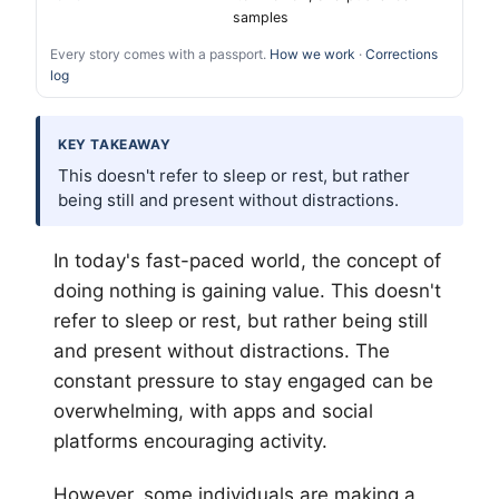
samples
Every story comes with a passport.
How we work
·
Corrections
log
KEY TAKEAWAY
This doesn't refer to sleep or rest, but rather
being still and present without distractions.
In today's fast-paced world, the concept of
doing nothing is gaining value. This doesn't
refer to sleep or rest, but rather being still
and present without distractions. The
constant pressure to stay engaged can be
overwhelming, with apps and social
platforms encouraging activity.
However, some individuals are making a