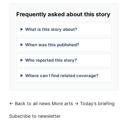
Frequently asked about this story
What is this story about?
When was this published?
Who reported this story?
Where can I find related coverage?
← Back to all news
More arts →
Today’s briefing
Subscribe to newsletter