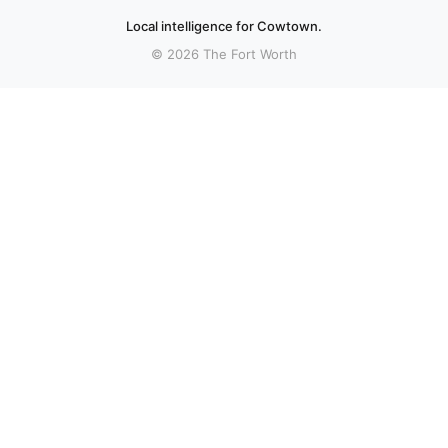
Local intelligence for Cowtown.
© 2026 The Fort Worth
More stories
Recent coverage curated from local and regional sources.