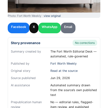
Photo: Fort Worth Weekly ·
view original
Facebook
X
WhatsApp
Email
Story provenance
No corrections
Summary created by
The Fort Worth Editorial Desk —
automated, rule-governed
Published by
Fort Worth Weekly
Original story
Read at the source
Source published
Jun 29, 2026
AI assistance
Automated summary drawn
from the source’s own published
text
Prepublication human
No — editorial rules, flagged-
review
item review, and published