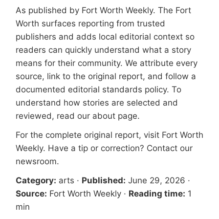
As published by
Fort Worth Weekly
. The Fort
Worth surfaces reporting from trusted
publishers and adds local editorial context so
readers can quickly understand what a story
means for their community. We attribute every
source, link to the original report, and follow a
documented
editorial standards
policy. To
understand how stories are selected and
reviewed, read our
about page
.
For the complete original report, visit
Fort Worth
Weekly
. Have a tip or correction?
Contact our
newsroom
.
Category:
arts
·
Published:
June 29, 2026
·
Source:
Fort Worth Weekly
·
Reading time:
1
min